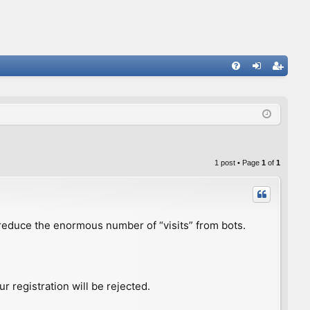
FA
og
eg
Q
in
ist
er
1 post • Page
1
of
1
to reduce the enormous number of “visits” from bots.
r registration will be rejected.