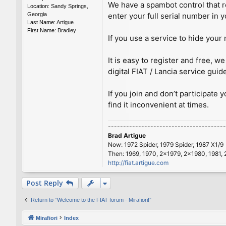
We have a spambot control that re
Location:
Sandy Springs,
Georgia
enter your full serial number in y
Last Name:
Artigue
First Name:
Bradley
If you use a service to hide your 
It is easy to register and free,
digital FIAT / Lancia service guid
If you join and don’t participate 
find it inconvenient at times.
---------------------------------------
Brad Artigue
Now: 1972 Spider, 1979 Spider, 1987 X1/9
Then: 1969, 1970, 2x1979, 2x1980, 1981, 
http://fiat.artigue.com
Post Reply
Return to “Welcome to the FIAT forum - Mirafiori!”
Mirafiori
Index