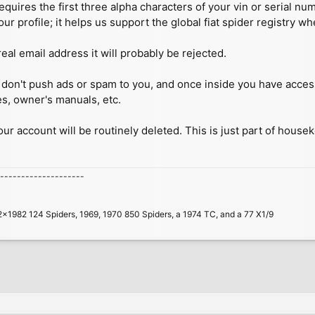
quires the first three alpha characters of your vin or serial n
our profile; it helps us support the global fiat spider registry w
real email address it will probably be rejected.
 we don't push ads or spam to you, and once inside you have acc
es, owner's manuals, etc.
your account will be routinely deleted. This is just part of house
--------------------
2x1982 124 Spiders, 1969, 1970 850 Spiders, a 1974 TC, and a 77 X1/9