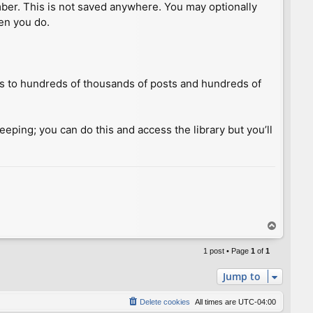
umber. This is not saved anywhere. You may optionally
hen you do.
ess to hundreds of thousands of posts and hundreds of
keeping; you can do this and access the library but you’ll
T
o
p
1 post • Page
1
of
1
Jump to
Delete cookies
All times are
UTC-04:00