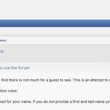
fiori
um
 to use the forum
ll find there is not much for a guest to see. This is an attempt 
tion rules:
ed for your name. If you do not provide a first and last name you