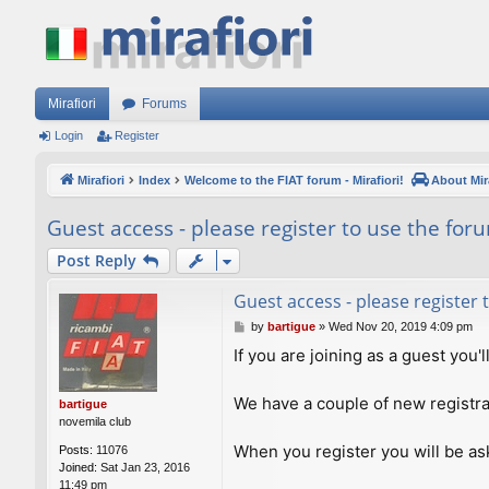
Mirafiori
Forums
Login
Register
Mirafiori
Index
Welcome to the FIAT forum - Mirafiori!
About Mira
Guest access - please register to use the for
Post Reply
Guest access - please register
P
by
bartigue
»
Wed Nov 20, 2019 4:09 pm
o
If you are joining as a guest you'
s
t
We have a couple of new registra
bartigue
novemila club
When you register you will be ask
Posts:
11076
Joined:
Sat Jan 23, 2016
11:49 pm