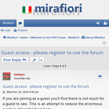
Mirafiori
Login
Register
or
og
eg
Mirafiori
u
Index
Welcome to the FIAT forum - Mirafiori!
About Mirafiori
in
ist
m
er
Guest access - please register to use the forum
s
Post Reply
1 post • Page
1
of
1
bartigue
novemila club
Guest access - please register to use the forum
P
Wed Nov 20, 2019 4:09 pm
o
If you are joining as a guest you'll find there is not much for
s
a guest to see. This is an attempt to reduce the enormous
t