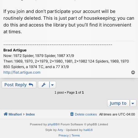
If you join and don’t participate your account will be
routinely deleted. This is just part of housekeeping; you can
do this and access the library but you’ll find it inconvenient
at times.
-----------------------------------------------------------
Brad Artigue
Now: 1972 Spider, 1979 Spider, 1987 X1/9
Then: 1969, 1970, 2x1979, 2x1980, 1981, 2x1982 124 Spiders, 1969, 1970
850 Spiders, a 1974 TC, and a 77 X1/9
http://fiat.artigue.com
T
o
p
Post Reply
1 post • Page
1
of
1
Jump to
Mirafiori
Index
Delete cookies
All times are
UTC-04:00
Powered by
phpBB
® Forum Software © phpBB Limited
Style by
Arty
· Updated by
halil16
Privacy
|
Terms