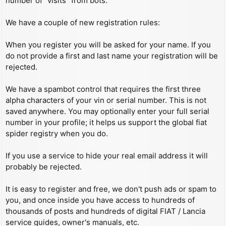
number of “visits” from bots.
We have a couple of new registration rules:
When you register you will be asked for your name. If you
do not provide a first and last name your registration will be
rejected.
We have a spambot control that requires the first three
alpha characters of your vin or serial number. This is not
saved anywhere. You may optionally enter your full serial
number in your profile; it helps us support the global fiat
spider registry when you do.
If you use a service to hide your real email address it will
probably be rejected.
It is easy to register and free, we don't push ads or spam to
you, and once inside you have access to hundreds of
thousands of posts and hundreds of digital FIAT / Lancia
service guides, owner's manuals, etc.