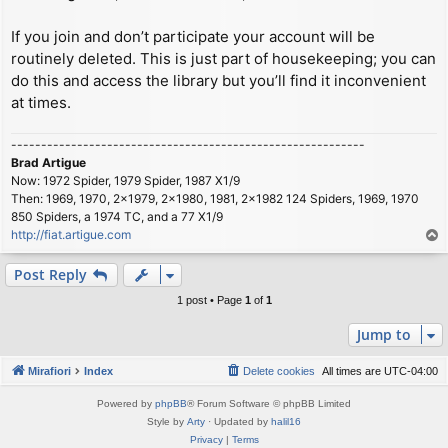
If you join and don’t participate your account will be
routinely deleted. This is just part of housekeeping; you can
do this and access the library but you’ll find it inconvenient
at times.
-----------------------------------------------------------
Brad Artigue
Now: 1972 Spider, 1979 Spider, 1987 X1/9
Then: 1969, 1970, 2x1979, 2x1980, 1981, 2x1982 124 Spiders, 1969, 1970
850 Spiders, a 1974 TC, and a 77 X1/9
http://fiat.artigue.com
T
o
p
Post Reply
1 post • Page
1
of
1
Jump to
Mirafiori
Index
Delete cookies
All times are
UTC-04:00
Powered by
phpBB
® Forum Software © phpBB Limited
Style by
Arty
· Updated by
halil16
Privacy
|
Terms