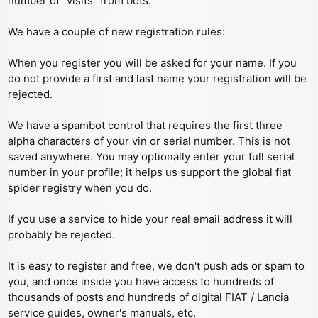
number of “visits” from bots.
We have a couple of new registration rules:
When you register you will be asked for your name. If you
do not provide a first and last name your registration will be
rejected.
We have a spambot control that requires the first three
alpha characters of your vin or serial number. This is not
saved anywhere. You may optionally enter your full serial
number in your profile; it helps us support the global fiat
spider registry when you do.
If you use a service to hide your real email address it will
probably be rejected.
It is easy to register and free, we don't push ads or spam to
you, and once inside you have access to hundreds of
thousands of posts and hundreds of digital FIAT / Lancia
service guides, owner's manuals, etc.