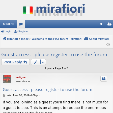
Mirafiori
Login
Register
or
og
eg
Mirafiori
u
Index
Welcome to the FIAT forum - Mirafiori!
About Mirafiori
in
ist
m
er
Guest access - please register to use the forum
s
Post Reply
1 post • Page
1
of
1
bartigue
novemila club
Guest access - please register to use the forum
P
Wed Nov 20, 2019 4:09 pm
o
If you are joining as a guest you'll find there is not much for
s
a guest to see. This is an attempt to reduce the enormous
t