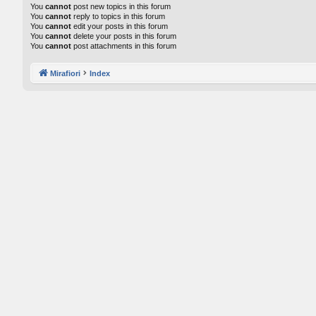
You
cannot
post new topics in this forum
You
cannot
reply to topics in this forum
You
cannot
edit your posts in this forum
You
cannot
delete your posts in this forum
You
cannot
post attachments in this forum
Mirafiori
Index