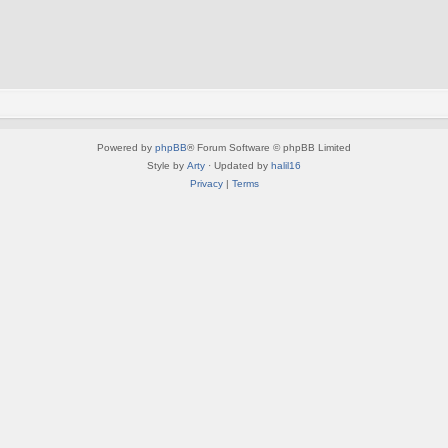
Powered by
phpBB
® Forum Software © phpBB Limited
Style by
Arty
· Updated by
halil16
Privacy
|
Terms