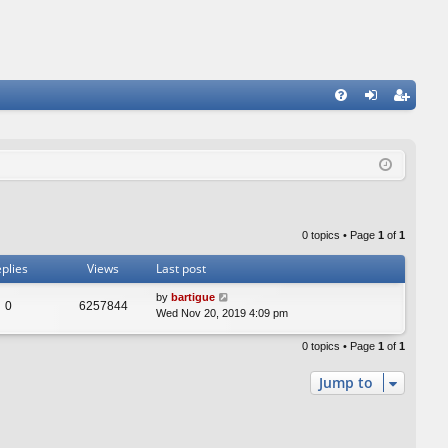
FA
og
eg
Q
in
ist
er
0 topics • Page
1
of
1
plies
Views
Last post
by
bartigue
0
6257844
Wed Nov 20, 2019 4:09 pm
0 topics • Page
1
of
1
Jump to