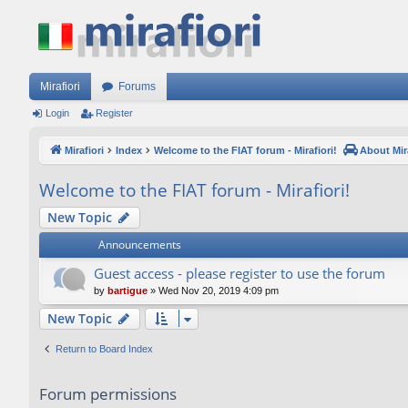
Mirafiori
Forums
Login
Register
Mirafiori
Index
Welcome to the FIAT forum - Mirafiori!
About Mira
Welcome to the FIAT forum - Mirafiori!
New Topic
Announcements
Guest access - please register to use the forum
by
bartigue
»
Wed Nov 20, 2019 4:09 pm
New Topic
Return to Board Index
Forum permissions