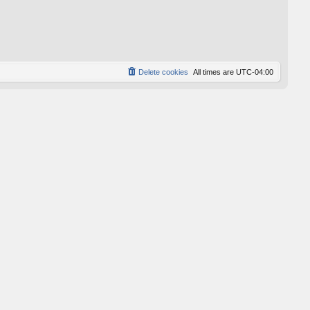
Delete cookies
All times are
UTC-04:00