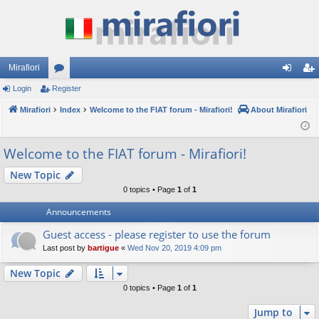
Mirafiori
Login
Register
or
og
eg
Mirafiori
u
Index
Welcome to the FIAT forum - Mirafiori!
About Mirafiori
in
ist
m
er
Welcome to the FIAT forum - Mirafiori!
s
New Topic
0 topics • Page
1
of
1
Announcements
Guest access - please register to use the forum
Last post by
bartigue
«
Wed Nov 20, 2019 4:09 pm
New Topic
0 topics • Page
1
of
1
Jump to