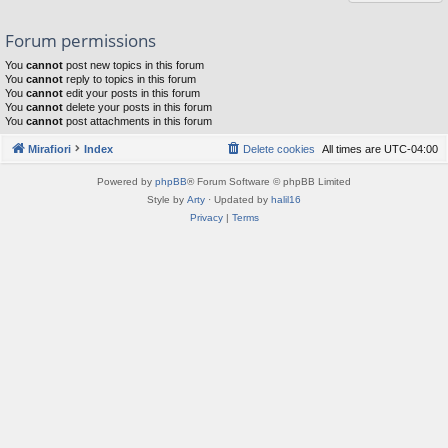
Forum permissions
You
cannot
post new topics in this forum
You
cannot
reply to topics in this forum
You
cannot
edit your posts in this forum
You
cannot
delete your posts in this forum
You
cannot
post attachments in this forum
Mirafiori
Index
Delete cookies
All times are
UTC-04:00
Powered by
phpBB
® Forum Software © phpBB Limited
Style by
Arty
· Updated by
halil16
Privacy
|
Terms