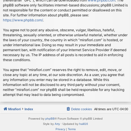
(hereinafter “GPL”), which can be downloaded from
www.phpbb.com
. The
phpBB software only facilitates internet-based discussions; phpBB Limited is
not responsible for the content or conduct permitted or disallowed on this
site. For further information about phpBB, please see:
https://www.phpbb.com/
.
You agree not to post any abusive, obscene, vulgar, libellous, hateful,
threatening, sexually oriented, or otherwise unlawful material, whether under
the laws of your country, the country in which “mirafiori.com” is hosted, or
under international law. Doing so may result in your immediate and
permanent ban, with notification of your Internet Service Provider if deemed
necessary by us. The IP address of all posts is recorded to aid in enforcing
these conditions.
You agree that “mirafiori.com” reserves the right to remove, edit, move, or
close any topic at any time, at our sole discretion. As a user, you agree that
any information you enter may be stored in a database. While this
information will not be disclosed to any third party without your consent,
neither “mirafiori.com” nor phpBB shall be held responsible for any hacking
attempt that may lead to data being compromised.
Mirafiori
Index
Delete cookies
All times are
UTC-04:00
Powered by
phpBB
® Forum Software © phpBB Limited
Style by
Arty
· Updated by
halil16
Privacy
|
Terms