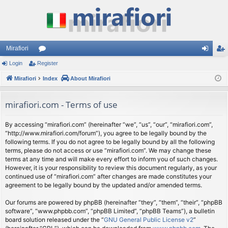
Mirafiori
Login
Register
or
og
eg
Mirafiori
u
Index
About Mirafiori
in
ist
m
er
mirafiori.com - Terms of use
s
By accessing “mirafiori.com” (hereinafter “we”, “us”, “our”, “mirafiori.com”,
“http://www.mirafiori.com/forum”), you agree to be legally bound by the
following terms. If you do not agree to be legally bound by all the following
terms, please do not access or use “mirafiori.com”. We may change these
terms at any time and will make every effort to inform you of such changes.
However, it is your responsibility to review this document regularly, as your
continued use of “mirafiori.com” after changes are made constitutes your
agreement to be legally bound by the updated and/or amended terms.
Our forums are powered by phpBB (hereinafter “they”, “them”, “their”, “phpBB
software”, “www.phpbb.com”, “phpBB Limited”, “phpBB Teams”), a bulletin
board solution released under the “
GNU General Public License v2
”