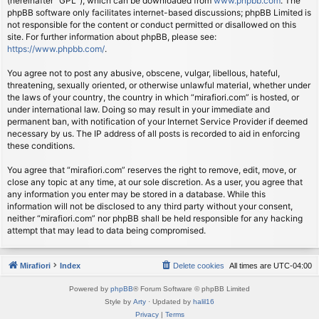
(hereinafter “GPL”), which can be downloaded from
www.phpbb.com
. The
phpBB software only facilitates internet-based discussions; phpBB Limited is
not responsible for the content or conduct permitted or disallowed on this
site. For further information about phpBB, please see:
https://www.phpbb.com/
.
You agree not to post any abusive, obscene, vulgar, libellous, hateful,
threatening, sexually oriented, or otherwise unlawful material, whether under
the laws of your country, the country in which “mirafiori.com” is hosted, or
under international law. Doing so may result in your immediate and
permanent ban, with notification of your Internet Service Provider if deemed
necessary by us. The IP address of all posts is recorded to aid in enforcing
these conditions.
You agree that “mirafiori.com” reserves the right to remove, edit, move, or
close any topic at any time, at our sole discretion. As a user, you agree that
any information you enter may be stored in a database. While this
information will not be disclosed to any third party without your consent,
neither “mirafiori.com” nor phpBB shall be held responsible for any hacking
attempt that may lead to data being compromised.
Mirafiori
Index
Delete cookies
All times are
UTC-04:00
Powered by
phpBB
® Forum Software © phpBB Limited
Style by
Arty
· Updated by
halil16
Privacy
|
Terms