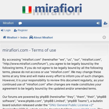
Mirafiori
Login
Register
or
og
eg
Mirafiori
u
Index
About Mirafiori
in
ist
m
er
mirafiori.com - Terms of use
s
By accessing “mirafiori.com” (hereinafter “we”, “us”, “our”, “mirafiori.com”,
“http://www.mirafiori.com/forum”), you agree to be legally bound by the
following terms. If you do not agree to be legally bound by all the following
terms, please do not access or use “mirafiori.com”. We may change these
terms at any time and will make every effort to inform you of such changes.
However, it is your responsibility to review this document regularly, as your
continued use of “mirafiori.com” after changes are made constitutes your
agreement to be legally bound by the updated and/or amended terms.
Our forums are powered by phpBB (hereinafter “they”, “them”, “their”, “phpBB
software”, “www.phpbb.com”, “phpBB Limited”, “phpBB Teams”), a bulletin
board solution released under the “
GNU General Public License v2
”