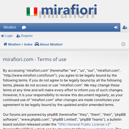
Mirafiori
Login
Register
or
og
eg
Mirafiori
u
Index
About Mirafiori
in
ist
m
er
mirafiori.com - Terms of use
s
By accessing “mirafiori.com” (hereinafter “we”, “us”, “our”, “mirafiori.com”,
“http://www.mirafiori.com/forum”), you agree to be legally bound by the
following terms. If you do not agree to be legally bound by all the following
terms, please do not access or use “mirafiori.com”. We may change these
terms at any time and will make every effort to inform you of such changes.
However, it is your responsibility to review this document regularly, as your
continued use of “mirafiori.com” after changes are made constitutes your
agreement to be legally bound by the updated and/or amended terms.
Our forums are powered by phpBB (hereinafter “they”, “them”, “their”, “phpBB
software”, “www.phpbb.com”, “phpBB Limited”, “phpBB Teams”), a bulletin
board solution released under the “
GNU General Public License v2
”