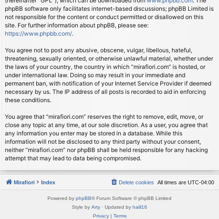
(hereinafter “GPL”), which can be downloaded from
www.phpbb.com
. The
phpBB software only facilitates internet-based discussions; phpBB Limited is
not responsible for the content or conduct permitted or disallowed on this
site. For further information about phpBB, please see:
https://www.phpbb.com/
.
You agree not to post any abusive, obscene, vulgar, libellous, hateful,
threatening, sexually oriented, or otherwise unlawful material, whether under
the laws of your country, the country in which “mirafiori.com” is hosted, or
under international law. Doing so may result in your immediate and
permanent ban, with notification of your Internet Service Provider if deemed
necessary by us. The IP address of all posts is recorded to aid in enforcing
these conditions.
You agree that “mirafiori.com” reserves the right to remove, edit, move, or
close any topic at any time, at our sole discretion. As a user, you agree that
any information you enter may be stored in a database. While this
information will not be disclosed to any third party without your consent,
neither “mirafiori.com” nor phpBB shall be held responsible for any hacking
attempt that may lead to data being compromised.
Mirafiori
Index
Delete cookies
All times are
UTC-04:00
Powered by
phpBB
® Forum Software © phpBB Limited
Style by
Arty
· Updated by
halil16
Privacy
|
Terms