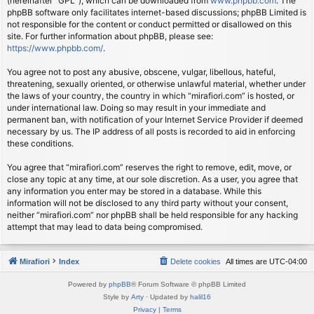
(hereinafter “GPL”), which can be downloaded from
www.phpbb.com
. The
phpBB software only facilitates internet-based discussions; phpBB Limited is
not responsible for the content or conduct permitted or disallowed on this
site. For further information about phpBB, please see:
https://www.phpbb.com/
.
You agree not to post any abusive, obscene, vulgar, libellous, hateful,
threatening, sexually oriented, or otherwise unlawful material, whether under
the laws of your country, the country in which “mirafiori.com” is hosted, or
under international law. Doing so may result in your immediate and
permanent ban, with notification of your Internet Service Provider if deemed
necessary by us. The IP address of all posts is recorded to aid in enforcing
these conditions.
You agree that “mirafiori.com” reserves the right to remove, edit, move, or
close any topic at any time, at our sole discretion. As a user, you agree that
any information you enter may be stored in a database. While this
information will not be disclosed to any third party without your consent,
neither “mirafiori.com” nor phpBB shall be held responsible for any hacking
attempt that may lead to data being compromised.
Mirafiori
Index
Delete cookies
All times are
UTC-04:00
Powered by
phpBB
® Forum Software © phpBB Limited
Style by
Arty
· Updated by
halil16
Privacy
|
Terms