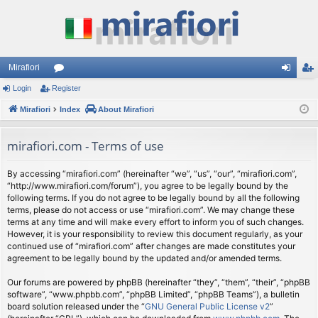
Mirafiori
Login
Register
or
og
eg
Mirafiori
u
Index
About Mirafiori
in
ist
m
er
mirafiori.com - Terms of use
s
By accessing “mirafiori.com” (hereinafter “we”, “us”, “our”, “mirafiori.com”,
“http://www.mirafiori.com/forum”), you agree to be legally bound by the
following terms. If you do not agree to be legally bound by all the following
terms, please do not access or use “mirafiori.com”. We may change these
terms at any time and will make every effort to inform you of such changes.
However, it is your responsibility to review this document regularly, as your
continued use of “mirafiori.com” after changes are made constitutes your
agreement to be legally bound by the updated and/or amended terms.
Our forums are powered by phpBB (hereinafter “they”, “them”, “their”, “phpBB
software”, “www.phpbb.com”, “phpBB Limited”, “phpBB Teams”), a bulletin
board solution released under the “
GNU General Public License v2
”