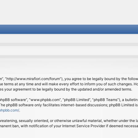
om”, “http://www.mirafiori.com/forum”), you agree to be legally bound by the follow
 terms at any time and will make every effort to inform you of such changes. Howe
tes your agreement to be legally bound by the updated and/or amended terms.
 “phpBB software”, “www.phpbb.com”, “phpBB Limited”, “phpBB Teams”), a bulletin 
 The phpBB software only facilitates internet-based discussions; phpBB Limited is
phpbb.com/
.
threatening, sexually oriented, or otherwise unlawful material, whether under the l
anent ban, with notification of your Internet Service Provider if deemed necessary