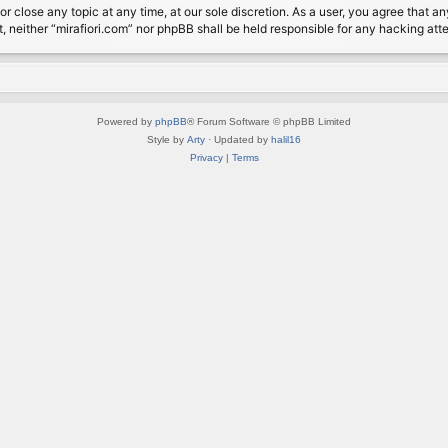
or close any topic at any time, at our sole discretion. As a user, you agree that 
nt, neither “mirafiori.com” nor phpBB shall be held responsible for any hacking a
Powered by
phpBB
® Forum Software © phpBB Limited
Style by
Arty
· Updated by
halil16
Privacy
|
Terms