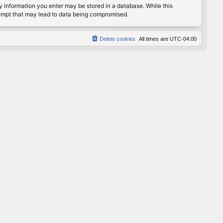
any information you enter may be stored in a database. While this
ttempt that may lead to data being compromised.
Delete cookies
All times are
UTC-04:00