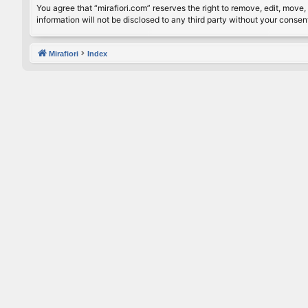
You agree that “mirafiori.com” reserves the right to remove, edit, move, 
information will not be disclosed to any third party without your conse
Mirafiori
Index