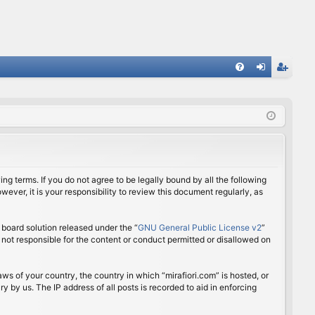
FA
og
eg
Q
in
ist
er
ing terms. If you do not agree to be legally bound by all the following
ver, it is your responsibility to review this document regularly, as
board solution released under the “
GNU General Public License v2
”
 not responsible for the content or conduct permitted or disallowed on
aws of your country, the country in which “mirafiori.com” is hosted, or
 by us. The IP address of all posts is recorded to aid in enforcing