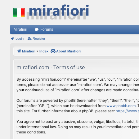
Mirafiori
Forums
Login
Register
Mirafiori
Index
About Mirafiori
mirafiori.com - Terms of use
By accessing “mirafiori.com” (hereinafter “we”, “us”, “our”, “mirafiori.c
terms, please do not access or use “mirafiori.com”. We may change these
your continued use of “mirafiori.com” after changes are made constitu
Our forums are powered by phpBB (hereinafter “they”, “them”, “their”,
(hereinafter “GPL”), which can be downloaded from
www.phpbb.com
.
this site. For further information about phpBB, please see:
https://www.
You agree not to post any abusive, obscene, vulgar, libellous, hateful, 
under international law. Doing so may result in your immediate and perm
these conditions.