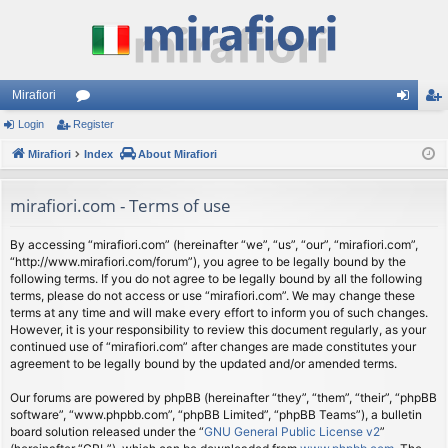
Mirafiori
Login
Register
or
og
eg
Mirafiori
u
Index
About Mirafiori
in
ist
m
er
mirafiori.com - Terms of use
s
By accessing “mirafiori.com” (hereinafter “we”, “us”, “our”, “mirafiori.com”,
“http://www.mirafiori.com/forum”), you agree to be legally bound by the
following terms. If you do not agree to be legally bound by all the following
terms, please do not access or use “mirafiori.com”. We may change these
terms at any time and will make every effort to inform you of such changes.
However, it is your responsibility to review this document regularly, as your
continued use of “mirafiori.com” after changes are made constitutes your
agreement to be legally bound by the updated and/or amended terms.
Our forums are powered by phpBB (hereinafter “they”, “them”, “their”, “phpBB
software”, “www.phpbb.com”, “phpBB Limited”, “phpBB Teams”), a bulletin
board solution released under the “
GNU General Public License v2
”