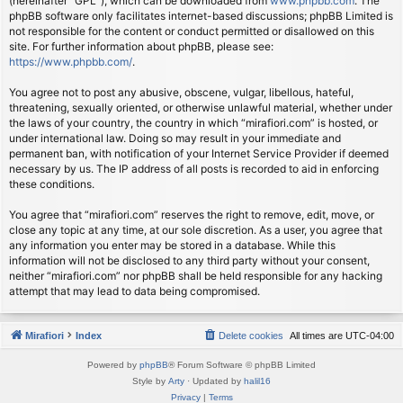
(hereinafter “GPL”), which can be downloaded from
www.phpbb.com
. The
phpBB software only facilitates internet-based discussions; phpBB Limited is
not responsible for the content or conduct permitted or disallowed on this
site. For further information about phpBB, please see:
https://www.phpbb.com/
.
You agree not to post any abusive, obscene, vulgar, libellous, hateful,
threatening, sexually oriented, or otherwise unlawful material, whether under
the laws of your country, the country in which “mirafiori.com” is hosted, or
under international law. Doing so may result in your immediate and
permanent ban, with notification of your Internet Service Provider if deemed
necessary by us. The IP address of all posts is recorded to aid in enforcing
these conditions.
You agree that “mirafiori.com” reserves the right to remove, edit, move, or
close any topic at any time, at our sole discretion. As a user, you agree that
any information you enter may be stored in a database. While this
information will not be disclosed to any third party without your consent,
neither “mirafiori.com” nor phpBB shall be held responsible for any hacking
attempt that may lead to data being compromised.
Mirafiori
Index
Delete cookies
All times are
UTC-04:00
Powered by
phpBB
® Forum Software © phpBB Limited
Style by
Arty
· Updated by
halil16
Privacy
|
Terms