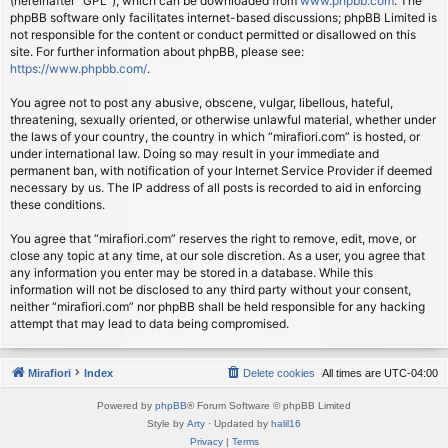
(hereinafter “GPL”), which can be downloaded from
www.phpbb.com
. The
phpBB software only facilitates internet-based discussions; phpBB Limited is
not responsible for the content or conduct permitted or disallowed on this
site. For further information about phpBB, please see:
https://www.phpbb.com/
.
You agree not to post any abusive, obscene, vulgar, libellous, hateful,
threatening, sexually oriented, or otherwise unlawful material, whether under
the laws of your country, the country in which “mirafiori.com” is hosted, or
under international law. Doing so may result in your immediate and
permanent ban, with notification of your Internet Service Provider if deemed
necessary by us. The IP address of all posts is recorded to aid in enforcing
these conditions.
You agree that “mirafiori.com” reserves the right to remove, edit, move, or
close any topic at any time, at our sole discretion. As a user, you agree that
any information you enter may be stored in a database. While this
information will not be disclosed to any third party without your consent,
neither “mirafiori.com” nor phpBB shall be held responsible for any hacking
attempt that may lead to data being compromised.
Mirafiori
Index
Delete cookies
All times are
UTC-04:00
Powered by
phpBB
® Forum Software © phpBB Limited
Style by
Arty
· Updated by
halil16
Privacy
|
Terms