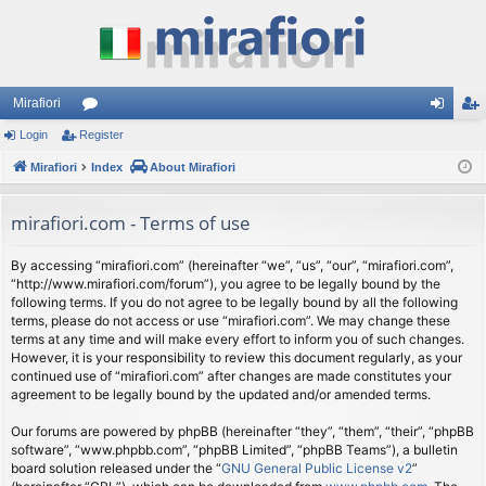
Mirafiori
Login
Register
or
og
eg
Mirafiori
u
Index
About Mirafiori
in
ist
m
er
mirafiori.com - Terms of use
s
By accessing “mirafiori.com” (hereinafter “we”, “us”, “our”, “mirafiori.com”,
“http://www.mirafiori.com/forum”), you agree to be legally bound by the
following terms. If you do not agree to be legally bound by all the following
terms, please do not access or use “mirafiori.com”. We may change these
terms at any time and will make every effort to inform you of such changes.
However, it is your responsibility to review this document regularly, as your
continued use of “mirafiori.com” after changes are made constitutes your
agreement to be legally bound by the updated and/or amended terms.
Our forums are powered by phpBB (hereinafter “they”, “them”, “their”, “phpBB
software”, “www.phpbb.com”, “phpBB Limited”, “phpBB Teams”), a bulletin
board solution released under the “
GNU General Public License v2
”