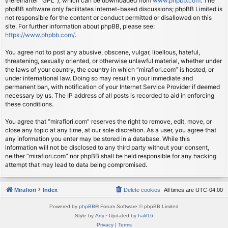
(hereinafter “GPL”), which can be downloaded from
www.phpbb.com
. The
phpBB software only facilitates internet-based discussions; phpBB Limited is
not responsible for the content or conduct permitted or disallowed on this
site. For further information about phpBB, please see:
https://www.phpbb.com/
.
You agree not to post any abusive, obscene, vulgar, libellous, hateful,
threatening, sexually oriented, or otherwise unlawful material, whether under
the laws of your country, the country in which “mirafiori.com” is hosted, or
under international law. Doing so may result in your immediate and
permanent ban, with notification of your Internet Service Provider if deemed
necessary by us. The IP address of all posts is recorded to aid in enforcing
these conditions.
You agree that “mirafiori.com” reserves the right to remove, edit, move, or
close any topic at any time, at our sole discretion. As a user, you agree that
any information you enter may be stored in a database. While this
information will not be disclosed to any third party without your consent,
neither “mirafiori.com” nor phpBB shall be held responsible for any hacking
attempt that may lead to data being compromised.
Mirafiori
Index
Delete cookies
All times are
UTC-04:00
Powered by
phpBB
® Forum Software © phpBB Limited
Style by
Arty
· Updated by
halil16
Privacy
|
Terms