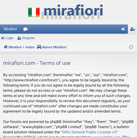
Mirafiori
Login
Register
or
og
eg
Mirafiori
u
Index
About Mirafiori
in
ist
m
er
mirafiori.com - Terms of use
s
By accessing “mirafiori.com” (hereinafter “we”, “us”, “our”, “mirafiori.com”,
“http://www.mirafiori.com/forum”), you agree to be legally bound by the
following terms. If you do not agree to be legally bound by all the following
terms, please do not access or use “mirafiori.com”. We may change these
terms at any time and will make every effort to inform you of such changes.
However, it is your responsibility to review this document regularly, as your
continued use of “mirafiori.com” after changes are made constitutes your
agreement to be legally bound by the updated and/or amended terms.
Our forums are powered by phpBB (hereinafter “they”, “them”, “their”, “phpBB
software”, “www.phpbb.com”, “phpBB Limited”, “phpBB Teams”), a bulletin
board solution released under the “
GNU General Public License v2
”