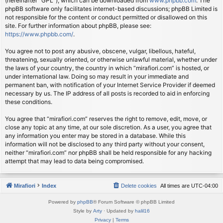
(hereinafter “GPL”), which can be downloaded from
www.phpbb.com
. The
phpBB software only facilitates internet-based discussions; phpBB Limited is
not responsible for the content or conduct permitted or disallowed on this
site. For further information about phpBB, please see:
https://www.phpbb.com/
.
You agree not to post any abusive, obscene, vulgar, libellous, hateful,
threatening, sexually oriented, or otherwise unlawful material, whether under
the laws of your country, the country in which “mirafiori.com” is hosted, or
under international law. Doing so may result in your immediate and
permanent ban, with notification of your Internet Service Provider if deemed
necessary by us. The IP address of all posts is recorded to aid in enforcing
these conditions.
You agree that “mirafiori.com” reserves the right to remove, edit, move, or
close any topic at any time, at our sole discretion. As a user, you agree that
any information you enter may be stored in a database. While this
information will not be disclosed to any third party without your consent,
neither “mirafiori.com” nor phpBB shall be held responsible for any hacking
attempt that may lead to data being compromised.
Mirafiori
Index
Delete cookies
All times are
UTC-04:00
Powered by
phpBB
® Forum Software © phpBB Limited
Style by
Arty
· Updated by
halil16
Privacy
|
Terms