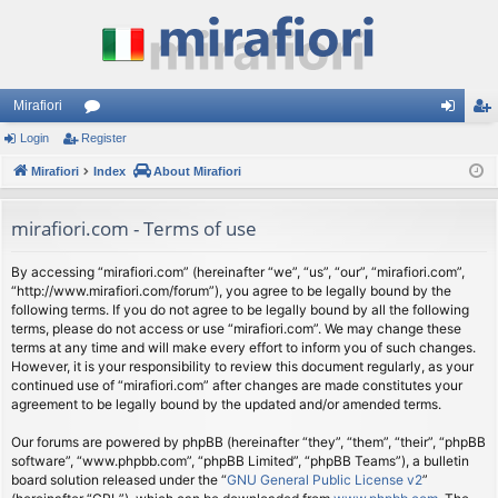
Mirafiori
Login
Register
or
og
eg
Mirafiori
u
Index
About Mirafiori
in
ist
m
er
mirafiori.com - Terms of use
s
By accessing “mirafiori.com” (hereinafter “we”, “us”, “our”, “mirafiori.com”,
“http://www.mirafiori.com/forum”), you agree to be legally bound by the
following terms. If you do not agree to be legally bound by all the following
terms, please do not access or use “mirafiori.com”. We may change these
terms at any time and will make every effort to inform you of such changes.
However, it is your responsibility to review this document regularly, as your
continued use of “mirafiori.com” after changes are made constitutes your
agreement to be legally bound by the updated and/or amended terms.
Our forums are powered by phpBB (hereinafter “they”, “them”, “their”, “phpBB
software”, “www.phpbb.com”, “phpBB Limited”, “phpBB Teams”), a bulletin
board solution released under the “
GNU General Public License v2
”