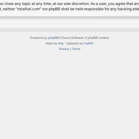
or close any topic at any time, at our sole discretion. As a user, you agree that 
nt, neither “mirafiori.com” nor phpBB shall be held responsible for any hacking a
Powered by
phpBB
® Forum Software © phpBB Limited
Style by
Arty
· Updated by
halil16
Privacy
|
Terms