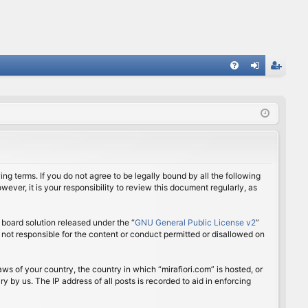
FA
og
eg
Q
in
ist
er
ing terms. If you do not agree to be legally bound by all the following
ver, it is your responsibility to review this document regularly, as
board solution released under the “
GNU General Public License v2
”
 not responsible for the content or conduct permitted or disallowed on
aws of your country, the country in which “mirafiori.com” is hosted, or
 by us. The IP address of all posts is recorded to aid in enforcing