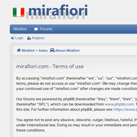
Mirafiori
Forums
Login
Register
Mirafiori
Index
About Mirafiori
mirafiori.com - Terms of use
By accessing “mirafiori.com” (hereinafter “we”, “us”, “our”, “mirafiori.c
terms, please do not access or use “mirafiori.com”. We may change these
your continued use of “mirafiori.com” after changes are made constitu
Our forums are powered by phpBB (hereinafter “they”, “them”, “their”,
(hereinafter “GPL”), which can be downloaded from
www.phpbb.com
.
this site. For further information about phpBB, please see:
https://www.
You agree not to post any abusive, obscene, vulgar, libellous, hateful, 
under international law. Doing so may result in your immediate and perm
these conditions.