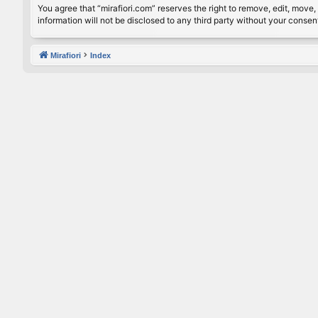
You agree that “mirafiori.com” reserves the right to remove, edit, move, 
information will not be disclosed to any third party without your conse
Mirafiori
Index