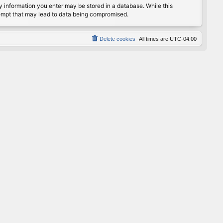
any information you enter may be stored in a database. While this
ttempt that may lead to data being compromised.
Delete cookies
All times are
UTC-04:00