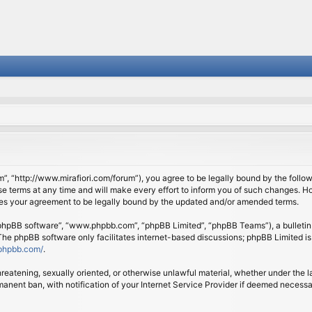
om”, “http://www.mirafiori.com/forum”), you agree to be legally bound by the follow
 terms at any time and will make every effort to inform you of such changes. Howe
tes your agreement to be legally bound by the updated and/or amended terms.
 “phpBB software”, “www.phpbb.com”, “phpBB Limited”, “phpBB Teams”), a bulletin 
 The phpBB software only facilitates internet-based discussions; phpBB Limited is
phpbb.com/
.
threatening, sexually oriented, or otherwise unlawful material, whether under the l
anent ban, with notification of your Internet Service Provider if deemed necessary