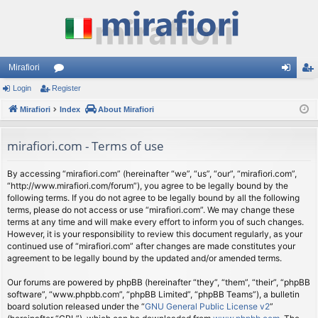
Mirafiori
Login
Register
or
og
eg
Mirafiori
u
Index
About Mirafiori
in
ist
m
er
mirafiori.com - Terms of use
s
By accessing “mirafiori.com” (hereinafter “we”, “us”, “our”, “mirafiori.com”,
“http://www.mirafiori.com/forum”), you agree to be legally bound by the
following terms. If you do not agree to be legally bound by all the following
terms, please do not access or use “mirafiori.com”. We may change these
terms at any time and will make every effort to inform you of such changes.
However, it is your responsibility to review this document regularly, as your
continued use of “mirafiori.com” after changes are made constitutes your
agreement to be legally bound by the updated and/or amended terms.
Our forums are powered by phpBB (hereinafter “they”, “them”, “their”, “phpBB
software”, “www.phpbb.com”, “phpBB Limited”, “phpBB Teams”), a bulletin
board solution released under the “
GNU General Public License v2
”