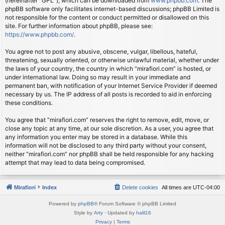
(hereinafter “GPL”), which can be downloaded from
www.phpbb.com
. The
phpBB software only facilitates internet-based discussions; phpBB Limited is
not responsible for the content or conduct permitted or disallowed on this
site. For further information about phpBB, please see:
https://www.phpbb.com/
.
You agree not to post any abusive, obscene, vulgar, libellous, hateful,
threatening, sexually oriented, or otherwise unlawful material, whether under
the laws of your country, the country in which “mirafiori.com” is hosted, or
under international law. Doing so may result in your immediate and
permanent ban, with notification of your Internet Service Provider if deemed
necessary by us. The IP address of all posts is recorded to aid in enforcing
these conditions.
You agree that “mirafiori.com” reserves the right to remove, edit, move, or
close any topic at any time, at our sole discretion. As a user, you agree that
any information you enter may be stored in a database. While this
information will not be disclosed to any third party without your consent,
neither “mirafiori.com” nor phpBB shall be held responsible for any hacking
attempt that may lead to data being compromised.
Mirafiori
Index
Delete cookies
All times are
UTC-04:00
Powered by
phpBB
® Forum Software © phpBB Limited
Style by
Arty
· Updated by
halil16
Privacy
|
Terms