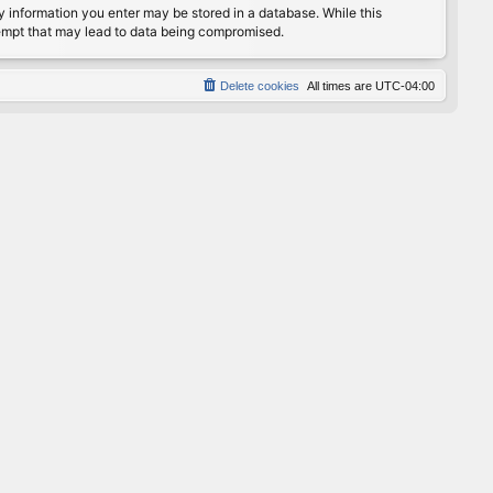
any information you enter may be stored in a database. While this
ttempt that may lead to data being compromised.
Delete cookies
All times are
UTC-04:00