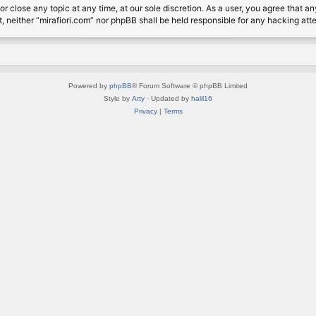
or close any topic at any time, at our sole discretion. As a user, you agree that 
nt, neither “mirafiori.com” nor phpBB shall be held responsible for any hacking a
Powered by
phpBB
® Forum Software © phpBB Limited
Style by
Arty
· Updated by
halil16
Privacy
|
Terms