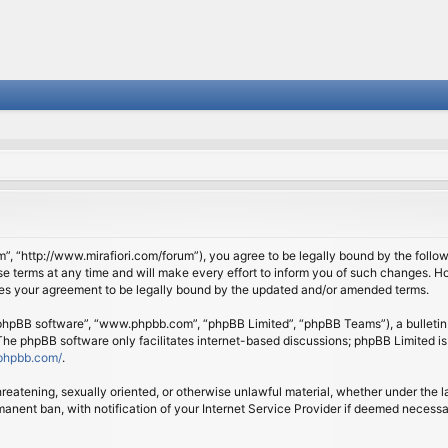
om”, “http://www.mirafiori.com/forum”), you agree to be legally bound by the follow
 terms at any time and will make every effort to inform you of such changes. Howe
tes your agreement to be legally bound by the updated and/or amended terms.
 “phpBB software”, “www.phpbb.com”, “phpBB Limited”, “phpBB Teams”), a bulletin 
 The phpBB software only facilitates internet-based discussions; phpBB Limited is
phpbb.com/
.
threatening, sexually oriented, or otherwise unlawful material, whether under the l
anent ban, with notification of your Internet Service Provider if deemed necessary