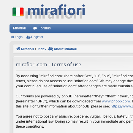
Mirafiori
Forums
Login
Register
Mirafiori
Index
About Mirafiori
mirafiori.com - Terms of use
By accessing “mirafiori.com” (hereinafter “we”, “us”, “our”, “mirafiori.c
terms, please do not access or use “mirafiori.com”. We may change these
your continued use of “mirafiori.com” after changes are made constitu
Our forums are powered by phpBB (hereinafter “they”, “them”, “their”,
(hereinafter “GPL”), which can be downloaded from
www.phpbb.com
.
this site. For further information about phpBB, please see:
https://www.
You agree not to post any abusive, obscene, vulgar, libellous, hateful, 
under international law. Doing so may result in your immediate and perm
these conditions.