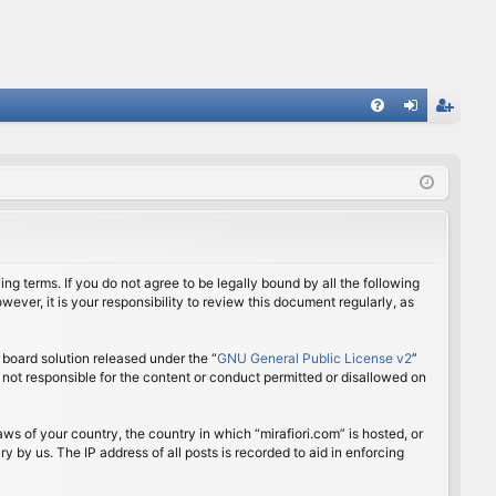
FA
og
eg
Q
in
ist
er
ing terms. If you do not agree to be legally bound by all the following
ver, it is your responsibility to review this document regularly, as
board solution released under the “
GNU General Public License v2
”
 not responsible for the content or conduct permitted or disallowed on
aws of your country, the country in which “mirafiori.com” is hosted, or
 by us. The IP address of all posts is recorded to aid in enforcing