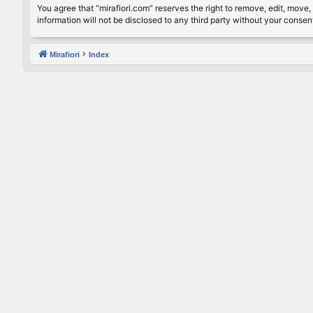
You agree that “mirafiori.com” reserves the right to remove, edit, move, 
information will not be disclosed to any third party without your conse
Mirafiori
Index