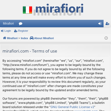
Mirafiori
Login
Register
or
og
eg
Mirafiori
u
Index
About Mirafiori
in
ist
m
er
mirafiori.com - Terms of use
s
By accessing “mirafiori.com” (hereinafter “we”, “us”, “our”, “mirafiori.com”,
“http://www.mirafiori.com/forum”), you agree to be legally bound by the
following terms. If you do not agree to be legally bound by all the following
terms, please do not access or use “mirafiori.com”. We may change these
terms at any time and will make every effort to inform you of such changes.
However, it is your responsibility to review this document regularly, as your
continued use of “mirafiori.com” after changes are made constitutes your
agreement to be legally bound by the updated and/or amended terms.
Our forums are powered by phpBB (hereinafter “they”, “them”, “their”, “phpBB
software”, “www.phpbb.com”, “phpBB Limited”, “phpBB Teams”), a bulletin
board solution released under the “
GNU General Public License v2
”