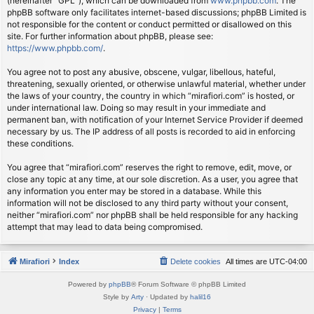
(hereinafter “GPL”), which can be downloaded from
www.phpbb.com
. The
phpBB software only facilitates internet-based discussions; phpBB Limited is
not responsible for the content or conduct permitted or disallowed on this
site. For further information about phpBB, please see:
https://www.phpbb.com/
.
You agree not to post any abusive, obscene, vulgar, libellous, hateful,
threatening, sexually oriented, or otherwise unlawful material, whether under
the laws of your country, the country in which “mirafiori.com” is hosted, or
under international law. Doing so may result in your immediate and
permanent ban, with notification of your Internet Service Provider if deemed
necessary by us. The IP address of all posts is recorded to aid in enforcing
these conditions.
You agree that “mirafiori.com” reserves the right to remove, edit, move, or
close any topic at any time, at our sole discretion. As a user, you agree that
any information you enter may be stored in a database. While this
information will not be disclosed to any third party without your consent,
neither “mirafiori.com” nor phpBB shall be held responsible for any hacking
attempt that may lead to data being compromised.
Mirafiori
Index
Delete cookies
All times are
UTC-04:00
Powered by
phpBB
® Forum Software © phpBB Limited
Style by
Arty
· Updated by
halil16
Privacy
|
Terms