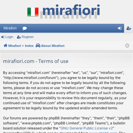
Mirafiori
Login
Register
or
og
eg
Mirafiori
u
Index
About Mirafiori
in
ist
m
er
mirafiori.com - Terms of use
s
By accessing “mirafiori.com” (hereinafter “we”, “us”, “our”, “mirafiori.com”,
“http://www.mirafiori.com/forum”), you agree to be legally bound by the
following terms. If you do not agree to be legally bound by all the following
terms, please do not access or use “mirafiori.com”. We may change these
terms at any time and will make every effort to inform you of such changes.
However, it is your responsibility to review this document regularly, as your
continued use of “mirafiori.com” after changes are made constitutes your
agreement to be legally bound by the updated and/or amended terms.
Our forums are powered by phpBB (hereinafter “they”, “them”, “their”, “phpBB
software”, “www.phpbb.com”, “phpBB Limited”, “phpBB Teams”), a bulletin
board solution released under the “
GNU General Public License v2
”