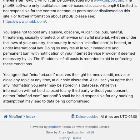
(hereinafter “GPL”), which can be downloaded from
www.phpbb.com
. The
phpBB software only facilitates internet-based discussions; phpBB Limited is
not responsible for the content or conduct permitted or disallowed on this
site. For further information about phpBB, please see:
https://www.phpbb.com/
.
You agree not to post any abusive, obscene, vulgar, libellous, hateful,
threatening, sexually oriented, or otherwise unlawful material, whether under
the laws of your country, the country in which “mirafiori.com” is hosted, or
under international law. Doing so may result in your immediate and
permanent ban, with notification of your Internet Service Provider if deemed
necessary by us. The IP address of all posts is recorded to aid in enforcing
these conditions.
You agree that “mirafiori.com” reserves the right to remove, edit, move, or
close any topic at any time, at our sole discretion. As a user, you agree that
any information you enter may be stored in a database. While this
information will not be disclosed to any third party without your consent,
neither “mirafiori.com” nor phpBB shall be held responsible for any hacking
attempt that may lead to data being compromised.
Mirafiori
Index
Delete cookies
All times are
UTC-04:00
Powered by
phpBB
® Forum Software © phpBB Limited
Style by
Arty
· Updated by
halil16
Privacy
|
Terms