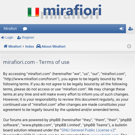
Mirafiori
Login
Register
or
og
eg
Mirafiori
u
Index
About Mirafiori
in
ist
m
er
mirafiori.com - Terms of use
s
By accessing “mirafiori.com” (hereinafter “we”, “us”, “our”, “mirafiori.com”,
“http://www.mirafiori.com/forum”), you agree to be legally bound by the
following terms. If you do not agree to be legally bound by all the following
terms, please do not access or use “mirafiori.com”. We may change these
terms at any time and will make every effort to inform you of such changes.
However, it is your responsibility to review this document regularly, as your
continued use of “mirafiori.com” after changes are made constitutes your
agreement to be legally bound by the updated and/or amended terms.
Our forums are powered by phpBB (hereinafter “they”, “them”, “their”, “phpBB
software”, “www.phpbb.com”, “phpBB Limited”, “phpBB Teams”), a bulletin
board solution released under the “
GNU General Public License v2
”