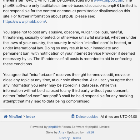
(hereinafter “GPL”), which can be downloaded from
www.phpbb.com
. The
phpBB software only facilitates internet-based discussions; phpBB Limited is
not responsible for the content or conduct permitted or disallowed on this
site. For further information about phpBB, please see:
https://www.phpbb.com/
.
You agree not to post any abusive, obscene, vulgar, libellous, hateful,
threatening, sexually oriented, or otherwise unlawful material, whether under
the laws of your country, the country in which “mirafiori.com” is hosted, or
under international law. Doing so may result in your immediate and
permanent ban, with notification of your Internet Service Provider if deemed
necessary by us. The IP address of all posts is recorded to aid in enforcing
these conditions.
You agree that “mirafiori.com” reserves the right to remove, edit, move, or
close any topic at any time, at our sole discretion. As a user, you agree that
any information you enter may be stored in a database. While this
information will not be disclosed to any third party without your consent,
neither “mirafiori.com” nor phpBB shall be held responsible for any hacking
attempt that may lead to data being compromised.
Mirafiori
Index
Delete cookies
All times are
UTC-04:00
Powered by
phpBB
® Forum Software © phpBB Limited
Style by
Arty
· Updated by
halil16
Privacy
|
Terms