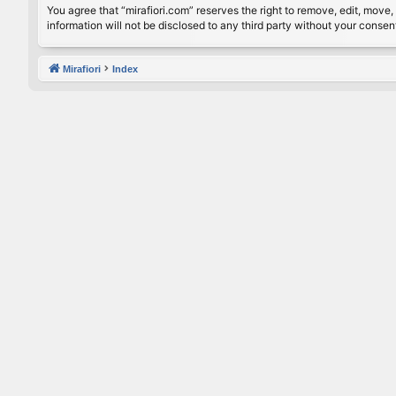
You agree that “mirafiori.com” reserves the right to remove, edit, move, 
information will not be disclosed to any third party without your conse
Mirafiori
Index