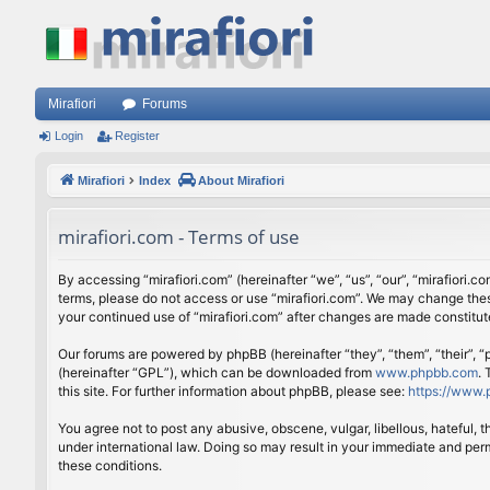
Mirafiori
Forums
Login
Register
Mirafiori
Index
About Mirafiori
mirafiori.com - Terms of use
By accessing “mirafiori.com” (hereinafter “we”, “us”, “our”, “mirafiori.c
terms, please do not access or use “mirafiori.com”. We may change these
your continued use of “mirafiori.com” after changes are made constitu
Our forums are powered by phpBB (hereinafter “they”, “them”, “their”,
(hereinafter “GPL”), which can be downloaded from
www.phpbb.com
.
this site. For further information about phpBB, please see:
https://www.
You agree not to post any abusive, obscene, vulgar, libellous, hateful, 
under international law. Doing so may result in your immediate and perm
these conditions.