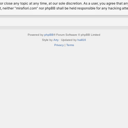
or close any topic at any time, at our sole discretion. As a user, you agree that 
nt, neither “mirafiori.com” nor phpBB shall be held responsible for any hacking a
Powered by
phpBB
® Forum Software © phpBB Limited
Style by
Arty
· Updated by
halil16
Privacy
|
Terms