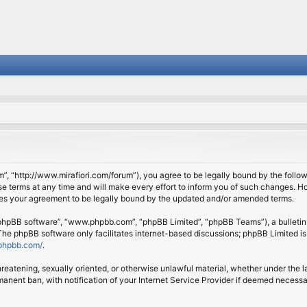
om”, “http://www.mirafiori.com/forum”), you agree to be legally bound by the follow
 terms at any time and will make every effort to inform you of such changes. Howe
tes your agreement to be legally bound by the updated and/or amended terms.
 “phpBB software”, “www.phpbb.com”, “phpBB Limited”, “phpBB Teams”), a bulletin 
 The phpBB software only facilitates internet-based discussions; phpBB Limited is
phpbb.com/
.
threatening, sexually oriented, or otherwise unlawful material, whether under the l
anent ban, with notification of your Internet Service Provider if deemed necessary