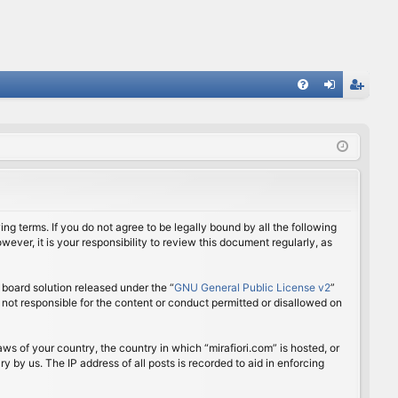
FA
og
eg
Q
in
ist
er
ing terms. If you do not agree to be legally bound by all the following
ver, it is your responsibility to review this document regularly, as
board solution released under the “
GNU General Public License v2
”
 not responsible for the content or conduct permitted or disallowed on
aws of your country, the country in which “mirafiori.com” is hosted, or
 by us. The IP address of all posts is recorded to aid in enforcing