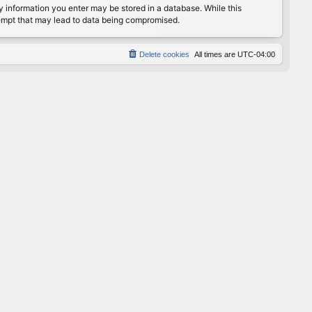
any information you enter may be stored in a database. While this
ttempt that may lead to data being compromised.
Delete cookies
All times are
UTC-04:00