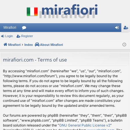
Mirafiori
Login
Register
or
og
eg
Mirafiori
u
Index
About Mirafiori
in
ist
m
er
mirafiori.com - Terms of use
s
By accessing “mirafiori.com” (hereinafter “we”, “us”, “our”, “mirafiori.com”,
“http://www.mirafiori.com/forum”), you agree to be legally bound by the
following terms. If you do not agree to be legally bound by all the following
terms, please do not access or use “mirafiori.com”. We may change these
terms at any time and will make every effort to inform you of such changes.
However, it is your responsibility to review this document regularly, as your
continued use of “mirafiori.com” after changes are made constitutes your
agreement to be legally bound by the updated and/or amended terms.
Our forums are powered by phpBB (hereinafter “they”, “them”, “their”, “phpBB
software”, “www.phpbb.com”, “phpBB Limited”, “phpBB Teams”), a bulletin
board solution released under the “
GNU General Public License v2
”