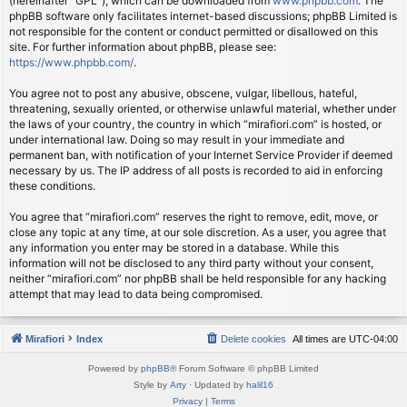
(hereinafter “GPL”), which can be downloaded from
www.phpbb.com
. The
phpBB software only facilitates internet-based discussions; phpBB Limited is
not responsible for the content or conduct permitted or disallowed on this
site. For further information about phpBB, please see:
https://www.phpbb.com/
.
You agree not to post any abusive, obscene, vulgar, libellous, hateful,
threatening, sexually oriented, or otherwise unlawful material, whether under
the laws of your country, the country in which “mirafiori.com” is hosted, or
under international law. Doing so may result in your immediate and
permanent ban, with notification of your Internet Service Provider if deemed
necessary by us. The IP address of all posts is recorded to aid in enforcing
these conditions.
You agree that “mirafiori.com” reserves the right to remove, edit, move, or
close any topic at any time, at our sole discretion. As a user, you agree that
any information you enter may be stored in a database. While this
information will not be disclosed to any third party without your consent,
neither “mirafiori.com” nor phpBB shall be held responsible for any hacking
attempt that may lead to data being compromised.
Mirafiori
Index
Delete cookies
All times are
UTC-04:00
Powered by
phpBB
® Forum Software © phpBB Limited
Style by
Arty
· Updated by
halil16
Privacy
|
Terms