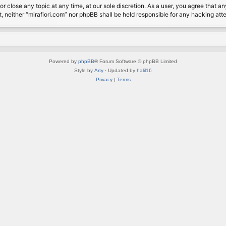
or close any topic at any time, at our sole discretion. As a user, you agree that 
nt, neither “mirafiori.com” nor phpBB shall be held responsible for any hacking a
Powered by
phpBB
® Forum Software © phpBB Limited
Style by
Arty
· Updated by
halil16
Privacy
|
Terms