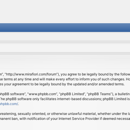
om”, “http://www.mirafiori.com/forum”), you agree to be legally bound by the follow
 terms at any time and will make every effort to inform you of such changes. Howe
tes your agreement to be legally bound by the updated and/or amended terms.
 “phpBB software”, “www.phpbb.com”, “phpBB Limited”, “phpBB Teams”), a bulletin 
 The phpBB software only facilitates internet-based discussions; phpBB Limited is
phpbb.com/
.
threatening, sexually oriented, or otherwise unlawful material, whether under the l
anent ban, with notification of your Internet Service Provider if deemed necessary