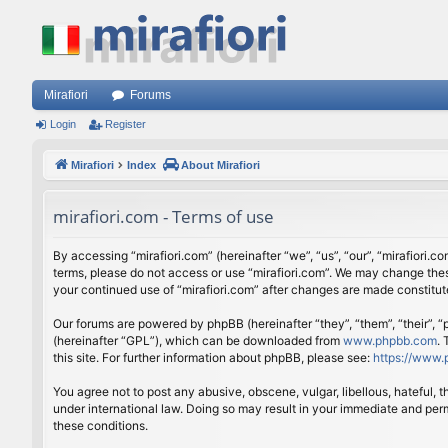
Mirafiori
Forums
Login
Register
Mirafiori
Index
About Mirafiori
mirafiori.com - Terms of use
By accessing “mirafiori.com” (hereinafter “we”, “us”, “our”, “mirafiori.c
terms, please do not access or use “mirafiori.com”. We may change these
your continued use of “mirafiori.com” after changes are made constitu
Our forums are powered by phpBB (hereinafter “they”, “them”, “their”,
(hereinafter “GPL”), which can be downloaded from
www.phpbb.com
.
this site. For further information about phpBB, please see:
https://www.
You agree not to post any abusive, obscene, vulgar, libellous, hateful, 
under international law. Doing so may result in your immediate and perm
these conditions.