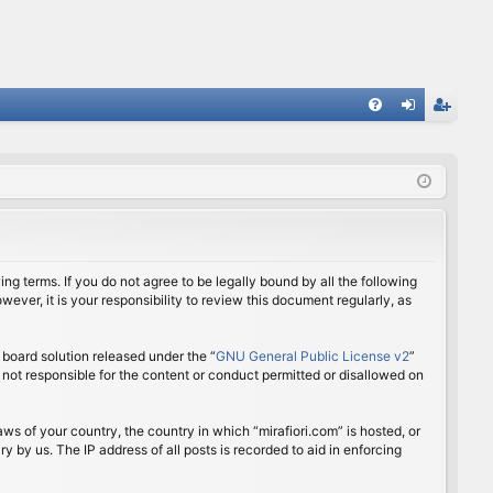
FA
og
eg
Q
in
ist
er
ing terms. If you do not agree to be legally bound by all the following
ver, it is your responsibility to review this document regularly, as
board solution released under the “
GNU General Public License v2
”
 not responsible for the content or conduct permitted or disallowed on
aws of your country, the country in which “mirafiori.com” is hosted, or
 by us. The IP address of all posts is recorded to aid in enforcing