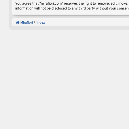
You agree that “mirafiori.com” reserves the right to remove, edit, move, 
information will not be disclosed to any third party without your conse
Mirafiori
Index