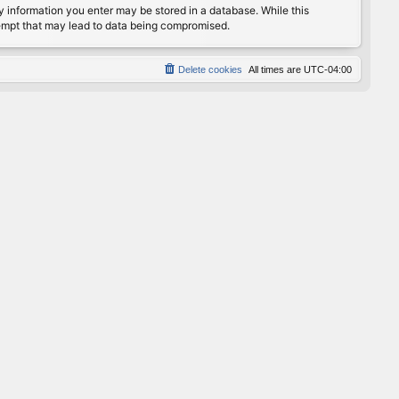
any information you enter may be stored in a database. While this
ttempt that may lead to data being compromised.
Delete cookies
All times are
UTC-04:00