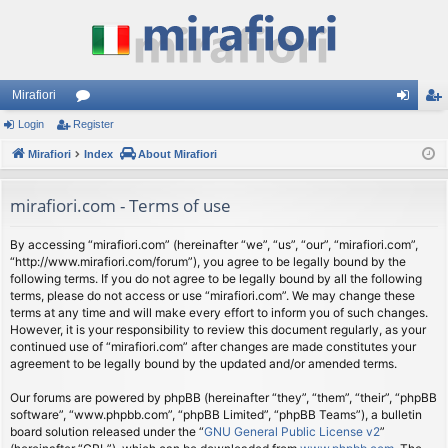
Mirafiori
Login
Register
or
og
eg
Mirafiori
u
Index
About Mirafiori
in
ist
m
er
mirafiori.com - Terms of use
s
By accessing “mirafiori.com” (hereinafter “we”, “us”, “our”, “mirafiori.com”,
“http://www.mirafiori.com/forum”), you agree to be legally bound by the
following terms. If you do not agree to be legally bound by all the following
terms, please do not access or use “mirafiori.com”. We may change these
terms at any time and will make every effort to inform you of such changes.
However, it is your responsibility to review this document regularly, as your
continued use of “mirafiori.com” after changes are made constitutes your
agreement to be legally bound by the updated and/or amended terms.
Our forums are powered by phpBB (hereinafter “they”, “them”, “their”, “phpBB
software”, “www.phpbb.com”, “phpBB Limited”, “phpBB Teams”), a bulletin
board solution released under the “
GNU General Public License v2
”