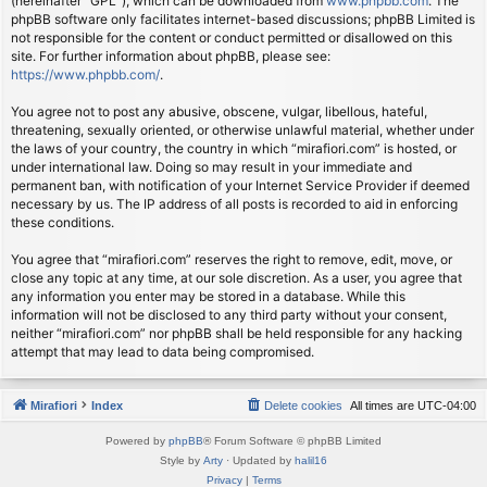
(hereinafter “GPL”), which can be downloaded from
www.phpbb.com
. The
phpBB software only facilitates internet-based discussions; phpBB Limited is
not responsible for the content or conduct permitted or disallowed on this
site. For further information about phpBB, please see:
https://www.phpbb.com/
.
You agree not to post any abusive, obscene, vulgar, libellous, hateful,
threatening, sexually oriented, or otherwise unlawful material, whether under
the laws of your country, the country in which “mirafiori.com” is hosted, or
under international law. Doing so may result in your immediate and
permanent ban, with notification of your Internet Service Provider if deemed
necessary by us. The IP address of all posts is recorded to aid in enforcing
these conditions.
You agree that “mirafiori.com” reserves the right to remove, edit, move, or
close any topic at any time, at our sole discretion. As a user, you agree that
any information you enter may be stored in a database. While this
information will not be disclosed to any third party without your consent,
neither “mirafiori.com” nor phpBB shall be held responsible for any hacking
attempt that may lead to data being compromised.
Mirafiori
Index
Delete cookies
All times are
UTC-04:00
Powered by
phpBB
® Forum Software © phpBB Limited
Style by
Arty
· Updated by
halil16
Privacy
|
Terms