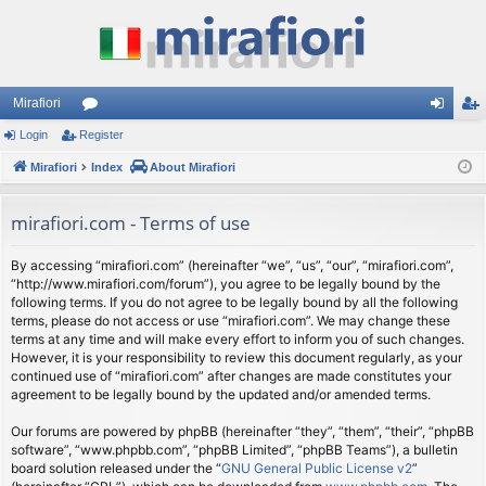
Mirafiori
Login
Register
or
og
eg
Mirafiori
u
Index
About Mirafiori
in
ist
m
er
mirafiori.com - Terms of use
s
By accessing “mirafiori.com” (hereinafter “we”, “us”, “our”, “mirafiori.com”,
“http://www.mirafiori.com/forum”), you agree to be legally bound by the
following terms. If you do not agree to be legally bound by all the following
terms, please do not access or use “mirafiori.com”. We may change these
terms at any time and will make every effort to inform you of such changes.
However, it is your responsibility to review this document regularly, as your
continued use of “mirafiori.com” after changes are made constitutes your
agreement to be legally bound by the updated and/or amended terms.
Our forums are powered by phpBB (hereinafter “they”, “them”, “their”, “phpBB
software”, “www.phpbb.com”, “phpBB Limited”, “phpBB Teams”), a bulletin
board solution released under the “
GNU General Public License v2
”