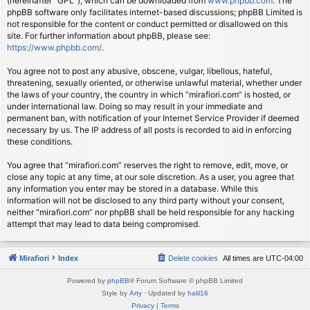
(hereinafter “GPL”), which can be downloaded from
www.phpbb.com
. The
phpBB software only facilitates internet-based discussions; phpBB Limited is
not responsible for the content or conduct permitted or disallowed on this
site. For further information about phpBB, please see:
https://www.phpbb.com/
.
You agree not to post any abusive, obscene, vulgar, libellous, hateful,
threatening, sexually oriented, or otherwise unlawful material, whether under
the laws of your country, the country in which “mirafiori.com” is hosted, or
under international law. Doing so may result in your immediate and
permanent ban, with notification of your Internet Service Provider if deemed
necessary by us. The IP address of all posts is recorded to aid in enforcing
these conditions.
You agree that “mirafiori.com” reserves the right to remove, edit, move, or
close any topic at any time, at our sole discretion. As a user, you agree that
any information you enter may be stored in a database. While this
information will not be disclosed to any third party without your consent,
neither “mirafiori.com” nor phpBB shall be held responsible for any hacking
attempt that may lead to data being compromised.
Mirafiori
Index
Delete cookies
All times are
UTC-04:00
Powered by
phpBB
® Forum Software © phpBB Limited
Style by
Arty
· Updated by
halil16
Privacy
|
Terms