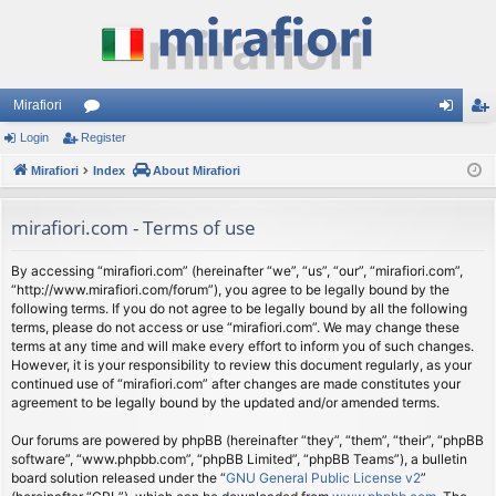
Mirafiori
Login
Register
or
og
eg
Mirafiori
u
Index
About Mirafiori
in
ist
m
er
mirafiori.com - Terms of use
s
By accessing “mirafiori.com” (hereinafter “we”, “us”, “our”, “mirafiori.com”,
“http://www.mirafiori.com/forum”), you agree to be legally bound by the
following terms. If you do not agree to be legally bound by all the following
terms, please do not access or use “mirafiori.com”. We may change these
terms at any time and will make every effort to inform you of such changes.
However, it is your responsibility to review this document regularly, as your
continued use of “mirafiori.com” after changes are made constitutes your
agreement to be legally bound by the updated and/or amended terms.
Our forums are powered by phpBB (hereinafter “they”, “them”, “their”, “phpBB
software”, “www.phpbb.com”, “phpBB Limited”, “phpBB Teams”), a bulletin
board solution released under the “
GNU General Public License v2
”