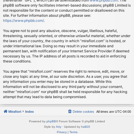
(hereinafter “GPL”), which can be downloaded from
www.phpbb.com
. The
phpBB software only facilitates internet-based discussions; phpBB Limited is
not responsible for the content or conduct permitted or disallowed on this
site. For further information about phpBB, please see:
https://www.phpbb.com/
.
You agree not to post any abusive, obscene, vulgar, libellous, hateful,
threatening, sexually oriented, or otherwise unlawful material, whether under
the laws of your country, the country in which “mirafiori.com” is hosted, or
under international law. Doing so may result in your immediate and
permanent ban, with notification of your Internet Service Provider if deemed
necessary by us. The IP address of all posts is recorded to aid in enforcing
these conditions.
You agree that “mirafiori.com” reserves the right to remove, edit, move, or
close any topic at any time, at our sole discretion. As a user, you agree that
any information you enter may be stored in a database. While this
information will not be disclosed to any third party without your consent,
neither “mirafiori.com” nor phpBB shall be held responsible for any hacking
attempt that may lead to data being compromised.
Mirafiori
Index
Delete cookies
All times are
UTC-04:00
Powered by
phpBB
® Forum Software © phpBB Limited
Style by
Arty
· Updated by
halil16
Privacy
|
Terms