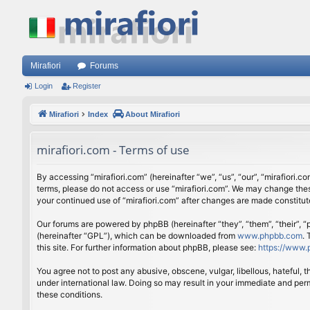
Mirafiori
Forums
Login
Register
Mirafiori
Index
About Mirafiori
mirafiori.com - Terms of use
By accessing “mirafiori.com” (hereinafter “we”, “us”, “our”, “mirafiori.c
terms, please do not access or use “mirafiori.com”. We may change these
your continued use of “mirafiori.com” after changes are made constitu
Our forums are powered by phpBB (hereinafter “they”, “them”, “their”,
(hereinafter “GPL”), which can be downloaded from
www.phpbb.com
.
this site. For further information about phpBB, please see:
https://www.
You agree not to post any abusive, obscene, vulgar, libellous, hateful, 
under international law. Doing so may result in your immediate and perm
these conditions.