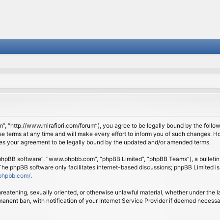
om”, “http://www.mirafiori.com/forum”), you agree to be legally bound by the follow
 terms at any time and will make every effort to inform you of such changes. Howe
tes your agreement to be legally bound by the updated and/or amended terms.
 “phpBB software”, “www.phpbb.com”, “phpBB Limited”, “phpBB Teams”), a bulletin 
 The phpBB software only facilitates internet-based discussions; phpBB Limited is
phpbb.com/
.
threatening, sexually oriented, or otherwise unlawful material, whether under the l
anent ban, with notification of your Internet Service Provider if deemed necessary