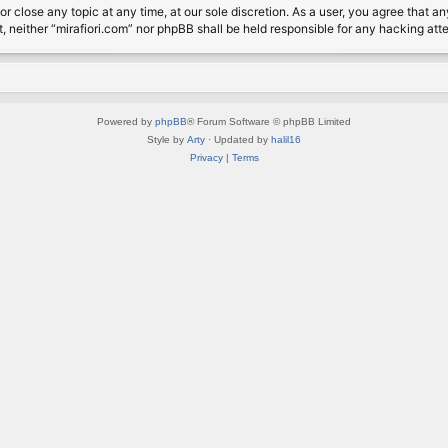
or close any topic at any time, at our sole discretion. As a user, you agree that 
nt, neither “mirafiori.com” nor phpBB shall be held responsible for any hacking a
Powered by
phpBB
® Forum Software © phpBB Limited
Style by
Arty
· Updated by
halil16
Privacy
|
Terms