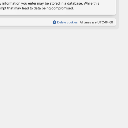
any information you enter may be stored in a database. While this
ttempt that may lead to data being compromised.
Delete cookies
All times are
UTC-04:00