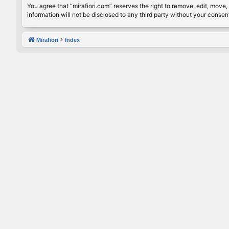
You agree that “mirafiori.com” reserves the right to remove, edit, move, 
information will not be disclosed to any third party without your conse
Mirafiori
Index