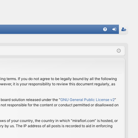
FA
og
eg
Q
in
ist
er
ing terms. If you do not agree to be legally bound by all the following
ver, it is your responsibility to review this document regularly, as
board solution released under the “
GNU General Public License v2
”
 not responsible for the content or conduct permitted or disallowed on
aws of your country, the country in which “mirafiori.com” is hosted, or
 by us. The IP address of all posts is recorded to aid in enforcing