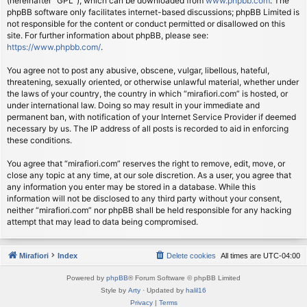
(hereinafter “GPL”), which can be downloaded from
www.phpbb.com
. The
phpBB software only facilitates internet-based discussions; phpBB Limited is
not responsible for the content or conduct permitted or disallowed on this
site. For further information about phpBB, please see:
https://www.phpbb.com/
.
You agree not to post any abusive, obscene, vulgar, libellous, hateful,
threatening, sexually oriented, or otherwise unlawful material, whether under
the laws of your country, the country in which “mirafiori.com” is hosted, or
under international law. Doing so may result in your immediate and
permanent ban, with notification of your Internet Service Provider if deemed
necessary by us. The IP address of all posts is recorded to aid in enforcing
these conditions.
You agree that “mirafiori.com” reserves the right to remove, edit, move, or
close any topic at any time, at our sole discretion. As a user, you agree that
any information you enter may be stored in a database. While this
information will not be disclosed to any third party without your consent,
neither “mirafiori.com” nor phpBB shall be held responsible for any hacking
attempt that may lead to data being compromised.
Mirafiori
Index
Delete cookies
All times are
UTC-04:00
Powered by
phpBB
® Forum Software © phpBB Limited
Style by
Arty
· Updated by
halil16
Privacy
|
Terms