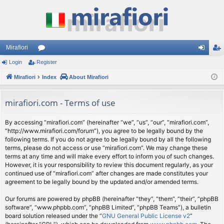
Mirafiori
Login
Register
or
og
eg
Mirafiori
u
Index
About Mirafiori
in
ist
m
er
mirafiori.com - Terms of use
s
By accessing “mirafiori.com” (hereinafter “we”, “us”, “our”, “mirafiori.com”,
“http://www.mirafiori.com/forum”), you agree to be legally bound by the
following terms. If you do not agree to be legally bound by all the following
terms, please do not access or use “mirafiori.com”. We may change these
terms at any time and will make every effort to inform you of such changes.
However, it is your responsibility to review this document regularly, as your
continued use of “mirafiori.com” after changes are made constitutes your
agreement to be legally bound by the updated and/or amended terms.
Our forums are powered by phpBB (hereinafter “they”, “them”, “their”, “phpBB
software”, “www.phpbb.com”, “phpBB Limited”, “phpBB Teams”), a bulletin
board solution released under the “
GNU General Public License v2
”