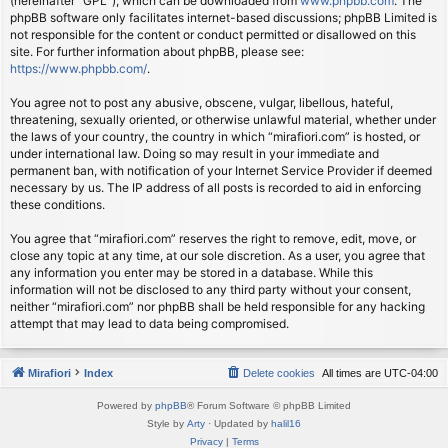
(hereinafter “GPL”), which can be downloaded from
www.phpbb.com
. The
phpBB software only facilitates internet-based discussions; phpBB Limited is
not responsible for the content or conduct permitted or disallowed on this
site. For further information about phpBB, please see:
https://www.phpbb.com/
.
You agree not to post any abusive, obscene, vulgar, libellous, hateful,
threatening, sexually oriented, or otherwise unlawful material, whether under
the laws of your country, the country in which “mirafiori.com” is hosted, or
under international law. Doing so may result in your immediate and
permanent ban, with notification of your Internet Service Provider if deemed
necessary by us. The IP address of all posts is recorded to aid in enforcing
these conditions.
You agree that “mirafiori.com” reserves the right to remove, edit, move, or
close any topic at any time, at our sole discretion. As a user, you agree that
any information you enter may be stored in a database. While this
information will not be disclosed to any third party without your consent,
neither “mirafiori.com” nor phpBB shall be held responsible for any hacking
attempt that may lead to data being compromised.
Mirafiori
Index
Delete cookies
All times are
UTC-04:00
Powered by
phpBB
® Forum Software © phpBB Limited
Style by
Arty
· Updated by
halil16
Privacy
|
Terms