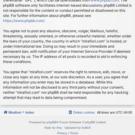
(hereinafter “GPL”), which can be downloaded from
www.phpbb.com
. The
phpBB software only facilitates internet-based discussions; phpBB Limited is
not responsible for the content or conduct permitted or disallowed on this
site. For further information about phpBB, please see:
https://www.phpbb.com/
.
You agree not to post any abusive, obscene, vulgar, libellous, hateful,
threatening, sexually oriented, or otherwise unlawful material, whether under
the laws of your country, the country in which “mirafiori.com” is hosted, or
under international law. Doing so may result in your immediate and
permanent ban, with notification of your Internet Service Provider if deemed
necessary by us. The IP address of all posts is recorded to aid in enforcing
these conditions.
You agree that “mirafiori.com” reserves the right to remove, edit, move, or
close any topic at any time, at our sole discretion. As a user, you agree that
any information you enter may be stored in a database. While this
information will not be disclosed to any third party without your consent,
neither “mirafiori.com” nor phpBB shall be held responsible for any hacking
attempt that may lead to data being compromised.
Mirafiori
Index
Delete cookies
All times are
UTC-04:00
Powered by
phpBB
® Forum Software © phpBB Limited
Style by
Arty
· Updated by
halil16
Privacy
|
Terms