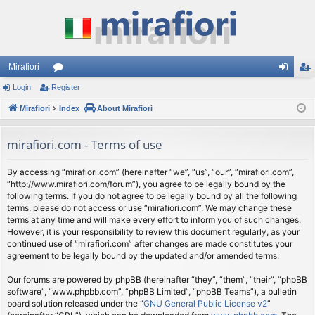
Mirafiori
Login
Register
or
og
eg
Mirafiori
u
Index
About Mirafiori
in
ist
m
er
mirafiori.com - Terms of use
s
By accessing “mirafiori.com” (hereinafter “we”, “us”, “our”, “mirafiori.com”,
“http://www.mirafiori.com/forum”), you agree to be legally bound by the
following terms. If you do not agree to be legally bound by all the following
terms, please do not access or use “mirafiori.com”. We may change these
terms at any time and will make every effort to inform you of such changes.
However, it is your responsibility to review this document regularly, as your
continued use of “mirafiori.com” after changes are made constitutes your
agreement to be legally bound by the updated and/or amended terms.
Our forums are powered by phpBB (hereinafter “they”, “them”, “their”, “phpBB
software”, “www.phpbb.com”, “phpBB Limited”, “phpBB Teams”), a bulletin
board solution released under the “
GNU General Public License v2
”