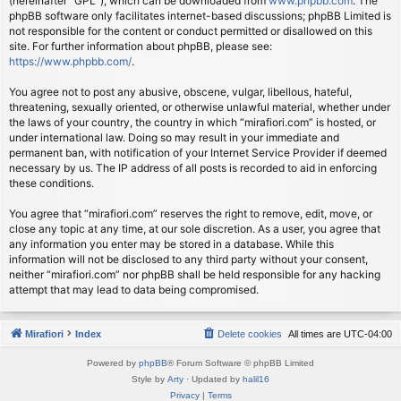
(hereinafter “GPL”), which can be downloaded from
www.phpbb.com
. The
phpBB software only facilitates internet-based discussions; phpBB Limited is
not responsible for the content or conduct permitted or disallowed on this
site. For further information about phpBB, please see:
https://www.phpbb.com/
.
You agree not to post any abusive, obscene, vulgar, libellous, hateful,
threatening, sexually oriented, or otherwise unlawful material, whether under
the laws of your country, the country in which “mirafiori.com” is hosted, or
under international law. Doing so may result in your immediate and
permanent ban, with notification of your Internet Service Provider if deemed
necessary by us. The IP address of all posts is recorded to aid in enforcing
these conditions.
You agree that “mirafiori.com” reserves the right to remove, edit, move, or
close any topic at any time, at our sole discretion. As a user, you agree that
any information you enter may be stored in a database. While this
information will not be disclosed to any third party without your consent,
neither “mirafiori.com” nor phpBB shall be held responsible for any hacking
attempt that may lead to data being compromised.
Mirafiori
Index
Delete cookies
All times are
UTC-04:00
Powered by
phpBB
® Forum Software © phpBB Limited
Style by
Arty
· Updated by
halil16
Privacy
|
Terms