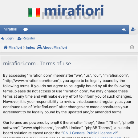
Mirafiori
Login
Register
or
og
eg
Mirafiori
u
Index
About Mirafiori
in
ist
m
er
mirafiori.com - Terms of use
s
By accessing “mirafiori.com” (hereinafter “we”, “us”, “our”, “mirafiori.com”,
“http://www.mirafiori.com/forum”), you agree to be legally bound by the
following terms. If you do not agree to be legally bound by all the following
terms, please do not access or use “mirafiori.com”. We may change these
terms at any time and will make every effort to inform you of such changes.
However, it is your responsibility to review this document regularly, as your
continued use of “mirafiori.com” after changes are made constitutes your
agreement to be legally bound by the updated and/or amended terms.
Our forums are powered by phpBB (hereinafter “they”, “them”, “their”, “phpBB
software”, “www.phpbb.com”, “phpBB Limited”, “phpBB Teams”), a bulletin
board solution released under the “
GNU General Public License v2
”