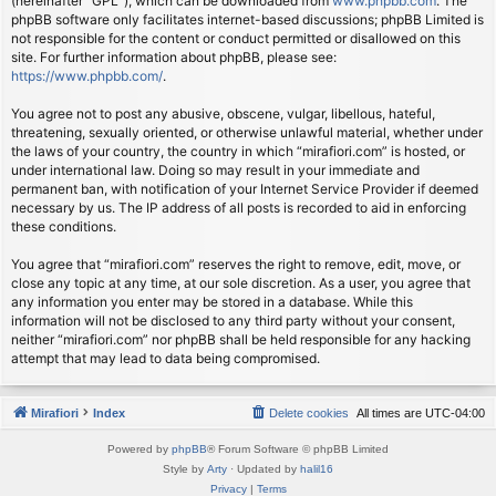
(hereinafter “GPL”), which can be downloaded from
www.phpbb.com
. The
phpBB software only facilitates internet-based discussions; phpBB Limited is
not responsible for the content or conduct permitted or disallowed on this
site. For further information about phpBB, please see:
https://www.phpbb.com/
.
You agree not to post any abusive, obscene, vulgar, libellous, hateful,
threatening, sexually oriented, or otherwise unlawful material, whether under
the laws of your country, the country in which “mirafiori.com” is hosted, or
under international law. Doing so may result in your immediate and
permanent ban, with notification of your Internet Service Provider if deemed
necessary by us. The IP address of all posts is recorded to aid in enforcing
these conditions.
You agree that “mirafiori.com” reserves the right to remove, edit, move, or
close any topic at any time, at our sole discretion. As a user, you agree that
any information you enter may be stored in a database. While this
information will not be disclosed to any third party without your consent,
neither “mirafiori.com” nor phpBB shall be held responsible for any hacking
attempt that may lead to data being compromised.
Mirafiori
Index
Delete cookies
All times are
UTC-04:00
Powered by
phpBB
® Forum Software © phpBB Limited
Style by
Arty
· Updated by
halil16
Privacy
|
Terms