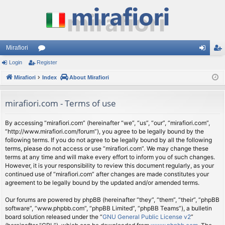
Mirafiori
Login
Register
or
og
eg
Mirafiori
u
Index
About Mirafiori
in
ist
m
er
mirafiori.com - Terms of use
s
By accessing “mirafiori.com” (hereinafter “we”, “us”, “our”, “mirafiori.com”,
“http://www.mirafiori.com/forum”), you agree to be legally bound by the
following terms. If you do not agree to be legally bound by all the following
terms, please do not access or use “mirafiori.com”. We may change these
terms at any time and will make every effort to inform you of such changes.
However, it is your responsibility to review this document regularly, as your
continued use of “mirafiori.com” after changes are made constitutes your
agreement to be legally bound by the updated and/or amended terms.
Our forums are powered by phpBB (hereinafter “they”, “them”, “their”, “phpBB
software”, “www.phpbb.com”, “phpBB Limited”, “phpBB Teams”), a bulletin
board solution released under the “
GNU General Public License v2
”