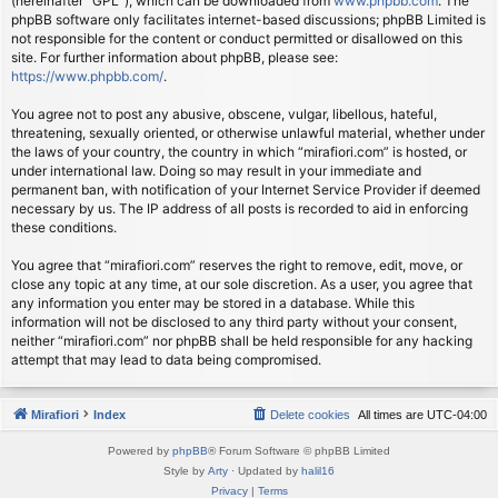
(hereinafter “GPL”), which can be downloaded from
www.phpbb.com
. The
phpBB software only facilitates internet-based discussions; phpBB Limited is
not responsible for the content or conduct permitted or disallowed on this
site. For further information about phpBB, please see:
https://www.phpbb.com/
.
You agree not to post any abusive, obscene, vulgar, libellous, hateful,
threatening, sexually oriented, or otherwise unlawful material, whether under
the laws of your country, the country in which “mirafiori.com” is hosted, or
under international law. Doing so may result in your immediate and
permanent ban, with notification of your Internet Service Provider if deemed
necessary by us. The IP address of all posts is recorded to aid in enforcing
these conditions.
You agree that “mirafiori.com” reserves the right to remove, edit, move, or
close any topic at any time, at our sole discretion. As a user, you agree that
any information you enter may be stored in a database. While this
information will not be disclosed to any third party without your consent,
neither “mirafiori.com” nor phpBB shall be held responsible for any hacking
attempt that may lead to data being compromised.
Mirafiori
Index
Delete cookies
All times are
UTC-04:00
Powered by
phpBB
® Forum Software © phpBB Limited
Style by
Arty
· Updated by
halil16
Privacy
|
Terms