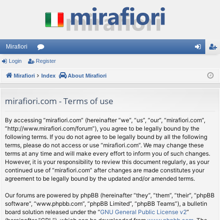
Mirafiori
Login
Register
or
og
eg
Mirafiori
u
Index
About Mirafiori
in
ist
m
er
mirafiori.com - Terms of use
s
By accessing “mirafiori.com” (hereinafter “we”, “us”, “our”, “mirafiori.com”,
“http://www.mirafiori.com/forum”), you agree to be legally bound by the
following terms. If you do not agree to be legally bound by all the following
terms, please do not access or use “mirafiori.com”. We may change these
terms at any time and will make every effort to inform you of such changes.
However, it is your responsibility to review this document regularly, as your
continued use of “mirafiori.com” after changes are made constitutes your
agreement to be legally bound by the updated and/or amended terms.
Our forums are powered by phpBB (hereinafter “they”, “them”, “their”, “phpBB
software”, “www.phpbb.com”, “phpBB Limited”, “phpBB Teams”), a bulletin
board solution released under the “
GNU General Public License v2
”