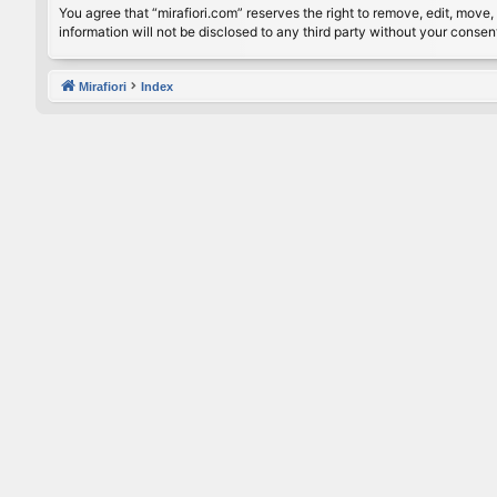
You agree that “mirafiori.com” reserves the right to remove, edit, move, 
information will not be disclosed to any third party without your conse
Mirafiori
Index