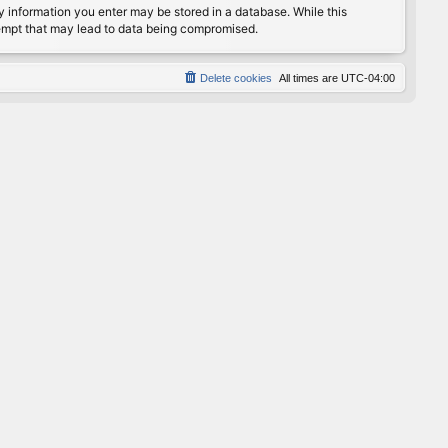
any information you enter may be stored in a database. While this
ttempt that may lead to data being compromised.
Delete cookies
All times are
UTC-04:00