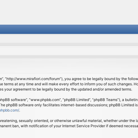
om”, “http://www.mirafiori.com/forum”), you agree to be legally bound by the follow
 terms at any time and will make every effort to inform you of such changes. Howe
tes your agreement to be legally bound by the updated and/or amended terms.
 “phpBB software”, “www.phpbb.com”, “phpBB Limited”, “phpBB Teams”), a bulletin 
 The phpBB software only facilitates internet-based discussions; phpBB Limited is
phpbb.com/
.
threatening, sexually oriented, or otherwise unlawful material, whether under the l
anent ban, with notification of your Internet Service Provider if deemed necessary