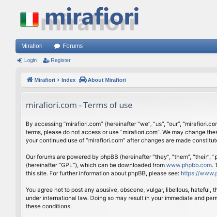
Mirafiori
Forums
Login
Register
Mirafiori
Index
About Mirafiori
mirafiori.com - Terms of use
By accessing “mirafiori.com” (hereinafter “we”, “us”, “our”, “mirafiori.c
terms, please do not access or use “mirafiori.com”. We may change these
your continued use of “mirafiori.com” after changes are made constitu
Our forums are powered by phpBB (hereinafter “they”, “them”, “their”,
(hereinafter “GPL”), which can be downloaded from
www.phpbb.com
.
this site. For further information about phpBB, please see:
https://www.
You agree not to post any abusive, obscene, vulgar, libellous, hateful, 
under international law. Doing so may result in your immediate and perm
these conditions.