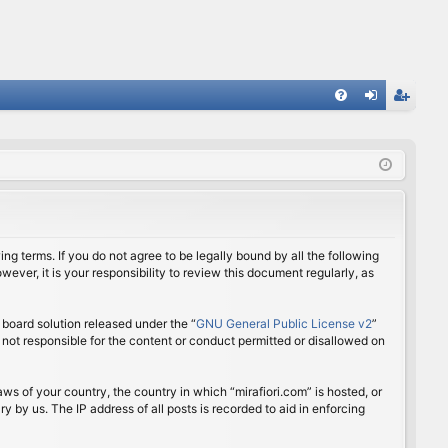
FA
og
eg
Q
in
ist
er
ing terms. If you do not agree to be legally bound by all the following
ver, it is your responsibility to review this document regularly, as
board solution released under the “
GNU General Public License v2
”
 not responsible for the content or conduct permitted or disallowed on
aws of your country, the country in which “mirafiori.com” is hosted, or
 by us. The IP address of all posts is recorded to aid in enforcing