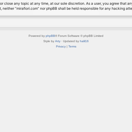
or close any topic at any time, at our sole discretion. As a user, you agree that 
nt, neither “mirafiori.com” nor phpBB shall be held responsible for any hacking a
Powered by
phpBB
® Forum Software © phpBB Limited
Style by
Arty
· Updated by
halil16
Privacy
|
Terms