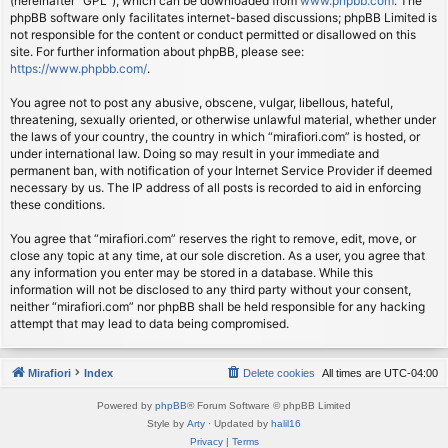
(hereinafter “GPL”), which can be downloaded from
www.phpbb.com
. The
phpBB software only facilitates internet-based discussions; phpBB Limited is
not responsible for the content or conduct permitted or disallowed on this
site. For further information about phpBB, please see:
https://www.phpbb.com/
.
You agree not to post any abusive, obscene, vulgar, libellous, hateful,
threatening, sexually oriented, or otherwise unlawful material, whether under
the laws of your country, the country in which “mirafiori.com” is hosted, or
under international law. Doing so may result in your immediate and
permanent ban, with notification of your Internet Service Provider if deemed
necessary by us. The IP address of all posts is recorded to aid in enforcing
these conditions.
You agree that “mirafiori.com” reserves the right to remove, edit, move, or
close any topic at any time, at our sole discretion. As a user, you agree that
any information you enter may be stored in a database. While this
information will not be disclosed to any third party without your consent,
neither “mirafiori.com” nor phpBB shall be held responsible for any hacking
attempt that may lead to data being compromised.
Mirafiori
Index
Delete cookies
All times are
UTC-04:00
Powered by
phpBB
® Forum Software © phpBB Limited
Style by
Arty
· Updated by
halil16
Privacy
|
Terms