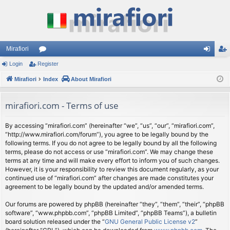
Mirafiori
Login
Register
or
og
eg
Mirafiori
u
Index
About Mirafiori
in
ist
m
er
mirafiori.com - Terms of use
s
By accessing “mirafiori.com” (hereinafter “we”, “us”, “our”, “mirafiori.com”,
“http://www.mirafiori.com/forum”), you agree to be legally bound by the
following terms. If you do not agree to be legally bound by all the following
terms, please do not access or use “mirafiori.com”. We may change these
terms at any time and will make every effort to inform you of such changes.
However, it is your responsibility to review this document regularly, as your
continued use of “mirafiori.com” after changes are made constitutes your
agreement to be legally bound by the updated and/or amended terms.
Our forums are powered by phpBB (hereinafter “they”, “them”, “their”, “phpBB
software”, “www.phpbb.com”, “phpBB Limited”, “phpBB Teams”), a bulletin
board solution released under the “
GNU General Public License v2
”