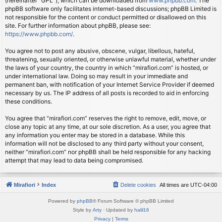
(hereinafter “GPL”), which can be downloaded from
www.phpbb.com
. The
phpBB software only facilitates internet-based discussions; phpBB Limited is
not responsible for the content or conduct permitted or disallowed on this
site. For further information about phpBB, please see:
https://www.phpbb.com/
.
You agree not to post any abusive, obscene, vulgar, libellous, hateful,
threatening, sexually oriented, or otherwise unlawful material, whether under
the laws of your country, the country in which “mirafiori.com” is hosted, or
under international law. Doing so may result in your immediate and
permanent ban, with notification of your Internet Service Provider if deemed
necessary by us. The IP address of all posts is recorded to aid in enforcing
these conditions.
You agree that “mirafiori.com” reserves the right to remove, edit, move, or
close any topic at any time, at our sole discretion. As a user, you agree that
any information you enter may be stored in a database. While this
information will not be disclosed to any third party without your consent,
neither “mirafiori.com” nor phpBB shall be held responsible for any hacking
attempt that may lead to data being compromised.
Mirafiori
Index
Delete cookies
All times are
UTC-04:00
Powered by
phpBB
® Forum Software © phpBB Limited
Style by
Arty
· Updated by
halil16
Privacy
|
Terms