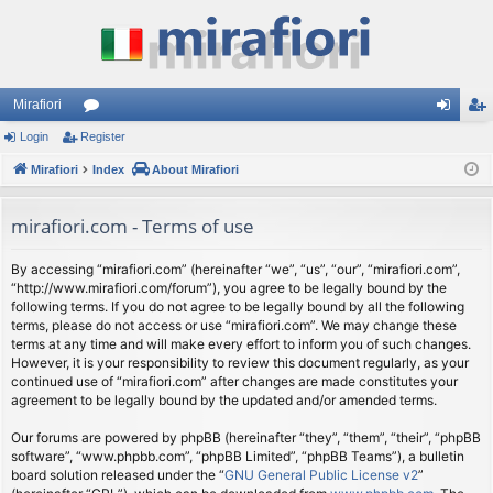
Mirafiori
Login
Register
or
og
eg
Mirafiori
u
Index
About Mirafiori
in
ist
m
er
mirafiori.com - Terms of use
s
By accessing “mirafiori.com” (hereinafter “we”, “us”, “our”, “mirafiori.com”,
“http://www.mirafiori.com/forum”), you agree to be legally bound by the
following terms. If you do not agree to be legally bound by all the following
terms, please do not access or use “mirafiori.com”. We may change these
terms at any time and will make every effort to inform you of such changes.
However, it is your responsibility to review this document regularly, as your
continued use of “mirafiori.com” after changes are made constitutes your
agreement to be legally bound by the updated and/or amended terms.
Our forums are powered by phpBB (hereinafter “they”, “them”, “their”, “phpBB
software”, “www.phpbb.com”, “phpBB Limited”, “phpBB Teams”), a bulletin
board solution released under the “
GNU General Public License v2
”