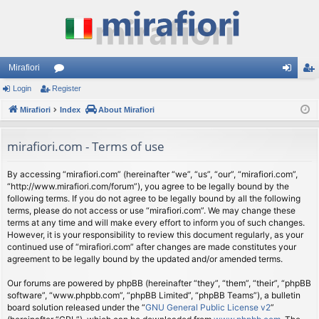
Mirafiori
Login
Register
or
og
eg
Mirafiori
u
Index
About Mirafiori
in
ist
m
er
mirafiori.com - Terms of use
s
By accessing “mirafiori.com” (hereinafter “we”, “us”, “our”, “mirafiori.com”,
“http://www.mirafiori.com/forum”), you agree to be legally bound by the
following terms. If you do not agree to be legally bound by all the following
terms, please do not access or use “mirafiori.com”. We may change these
terms at any time and will make every effort to inform you of such changes.
However, it is your responsibility to review this document regularly, as your
continued use of “mirafiori.com” after changes are made constitutes your
agreement to be legally bound by the updated and/or amended terms.
Our forums are powered by phpBB (hereinafter “they”, “them”, “their”, “phpBB
software”, “www.phpbb.com”, “phpBB Limited”, “phpBB Teams”), a bulletin
board solution released under the “
GNU General Public License v2
”