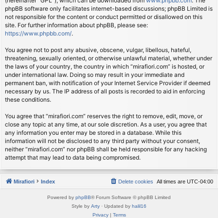
(hereinafter “GPL”), which can be downloaded from
www.phpbb.com
. The
phpBB software only facilitates internet-based discussions; phpBB Limited is
not responsible for the content or conduct permitted or disallowed on this
site. For further information about phpBB, please see:
https://www.phpbb.com/
.
You agree not to post any abusive, obscene, vulgar, libellous, hateful,
threatening, sexually oriented, or otherwise unlawful material, whether under
the laws of your country, the country in which “mirafiori.com” is hosted, or
under international law. Doing so may result in your immediate and
permanent ban, with notification of your Internet Service Provider if deemed
necessary by us. The IP address of all posts is recorded to aid in enforcing
these conditions.
You agree that “mirafiori.com” reserves the right to remove, edit, move, or
close any topic at any time, at our sole discretion. As a user, you agree that
any information you enter may be stored in a database. While this
information will not be disclosed to any third party without your consent,
neither “mirafiori.com” nor phpBB shall be held responsible for any hacking
attempt that may lead to data being compromised.
Mirafiori
Index
Delete cookies
All times are
UTC-04:00
Powered by
phpBB
® Forum Software © phpBB Limited
Style by
Arty
· Updated by
halil16
Privacy
|
Terms