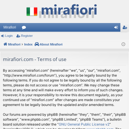
Mirafiori
Login
Register
or
og
eg
Mirafiori
u
Index
About Mirafiori
in
ist
m
er
mirafiori.com - Terms of use
s
By accessing “mirafiori.com” (hereinafter “we”, “us”, “our”, “mirafiori.com”,
“http://www.mirafiori.com/forum”), you agree to be legally bound by the
following terms. If you do not agree to be legally bound by all the following
terms, please do not access or use “mirafiori.com”. We may change these
terms at any time and will make every effort to inform you of such changes.
However, it is your responsibility to review this document regularly, as your
continued use of “mirafiori.com” after changes are made constitutes your
agreement to be legally bound by the updated and/or amended terms.
Our forums are powered by phpBB (hereinafter “they”, “them”, “their”, “phpBB
software”, “www.phpbb.com”, “phpBB Limited”, “phpBB Teams”), a bulletin
board solution released under the “
GNU General Public License v2
”