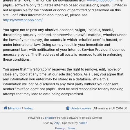
(hereinafter “GPL”), which can be downloaded from
www.phpbb.com
. The
phpBB software only facilitates internet-based discussions; phpBB Limited is
not responsible for the content or conduct permitted or disallowed on this
site. For further information about phpBB, please see:
https://www.phpbb.com/
.
You agree not to post any abusive, obscene, vulgar, libellous, hateful,
threatening, sexually oriented, or otherwise unlawful material, whether under
the laws of your country, the country in which “mirafiori.com” is hosted, or
under international law. Doing so may result in your immediate and
permanent ban, with notification of your Internet Service Provider if deemed
necessary by us. The IP address of all posts is recorded to aid in enforcing
these conditions.
You agree that “mirafiori.com” reserves the right to remove, edit, move, or
close any topic at any time, at our sole discretion. As a user, you agree that
any information you enter may be stored in a database. While this
information will not be disclosed to any third party without your consent,
neither “mirafiori.com” nor phpBB shall be held responsible for any hacking
attempt that may lead to data being compromised.
Mirafiori
Index
Delete cookies
All times are
UTC-04:00
Powered by
phpBB
® Forum Software © phpBB Limited
Style by
Arty
· Updated by
halil16
Privacy
|
Terms