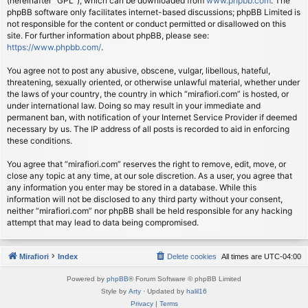
(hereinafter “GPL”), which can be downloaded from
www.phpbb.com
. The
phpBB software only facilitates internet-based discussions; phpBB Limited is
not responsible for the content or conduct permitted or disallowed on this
site. For further information about phpBB, please see:
https://www.phpbb.com/
.
You agree not to post any abusive, obscene, vulgar, libellous, hateful,
threatening, sexually oriented, or otherwise unlawful material, whether under
the laws of your country, the country in which “mirafiori.com” is hosted, or
under international law. Doing so may result in your immediate and
permanent ban, with notification of your Internet Service Provider if deemed
necessary by us. The IP address of all posts is recorded to aid in enforcing
these conditions.
You agree that “mirafiori.com” reserves the right to remove, edit, move, or
close any topic at any time, at our sole discretion. As a user, you agree that
any information you enter may be stored in a database. While this
information will not be disclosed to any third party without your consent,
neither “mirafiori.com” nor phpBB shall be held responsible for any hacking
attempt that may lead to data being compromised.
Mirafiori
Index
Delete cookies
All times are
UTC-04:00
Powered by
phpBB
® Forum Software © phpBB Limited
Style by
Arty
· Updated by
halil16
Privacy
|
Terms