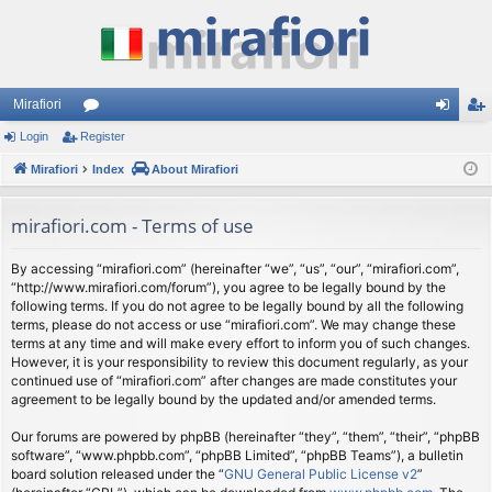
Mirafiori
Login
Register
or
og
eg
Mirafiori
u
Index
About Mirafiori
in
ist
m
er
mirafiori.com - Terms of use
s
By accessing “mirafiori.com” (hereinafter “we”, “us”, “our”, “mirafiori.com”,
“http://www.mirafiori.com/forum”), you agree to be legally bound by the
following terms. If you do not agree to be legally bound by all the following
terms, please do not access or use “mirafiori.com”. We may change these
terms at any time and will make every effort to inform you of such changes.
However, it is your responsibility to review this document regularly, as your
continued use of “mirafiori.com” after changes are made constitutes your
agreement to be legally bound by the updated and/or amended terms.
Our forums are powered by phpBB (hereinafter “they”, “them”, “their”, “phpBB
software”, “www.phpbb.com”, “phpBB Limited”, “phpBB Teams”), a bulletin
board solution released under the “
GNU General Public License v2
”