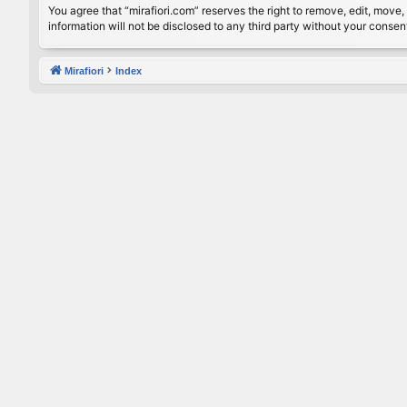
You agree that “mirafiori.com” reserves the right to remove, edit, move, 
information will not be disclosed to any third party without your conse
Mirafiori
Index