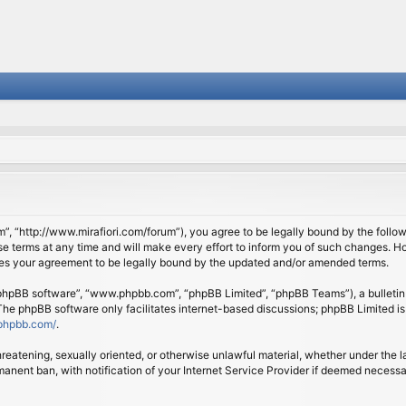
om”, “http://www.mirafiori.com/forum”), you agree to be legally bound by the follow
 terms at any time and will make every effort to inform you of such changes. Howe
tes your agreement to be legally bound by the updated and/or amended terms.
 “phpBB software”, “www.phpbb.com”, “phpBB Limited”, “phpBB Teams”), a bulletin 
 The phpBB software only facilitates internet-based discussions; phpBB Limited is
phpbb.com/
.
threatening, sexually oriented, or otherwise unlawful material, whether under the l
anent ban, with notification of your Internet Service Provider if deemed necessary