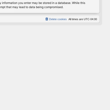
any information you enter may be stored in a database. While this
ttempt that may lead to data being compromised.
Delete cookies
All times are
UTC-04:00