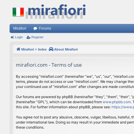
Mirafiori
Forums
Login
Register
Mirafiori
Index
About Mirafiori
mirafiori.com - Terms of use
By accessing “mirafiori.com” (hereinafter “we”, “us”, “our”, “mirafiori.c
terms, please do not access or use “mirafiori.com”. We may change these
your continued use of “mirafiori.com” after changes are made constitu
Our forums are powered by phpBB (hereinafter “they”, “them”, “their”,
(hereinafter “GPL”), which can be downloaded from
www.phpbb.com
.
this site. For further information about phpBB, please see:
https://www.
You agree not to post any abusive, obscene, vulgar, libellous, hateful, 
under international law. Doing so may result in your immediate and perm
these conditions.