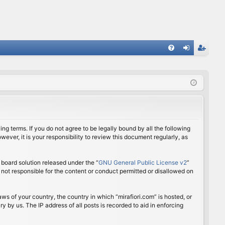
FA
og
eg
Q
in
ist
er
ing terms. If you do not agree to be legally bound by all the following
ver, it is your responsibility to review this document regularly, as
board solution released under the “
GNU General Public License v2
”
 not responsible for the content or conduct permitted or disallowed on
aws of your country, the country in which “mirafiori.com” is hosted, or
 by us. The IP address of all posts is recorded to aid in enforcing