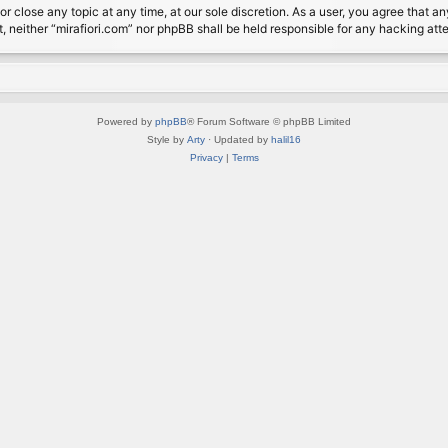
or close any topic at any time, at our sole discretion. As a user, you agree that 
nt, neither “mirafiori.com” nor phpBB shall be held responsible for any hacking a
Powered by
phpBB
® Forum Software © phpBB Limited
Style by
Arty
· Updated by
halil16
Privacy
|
Terms