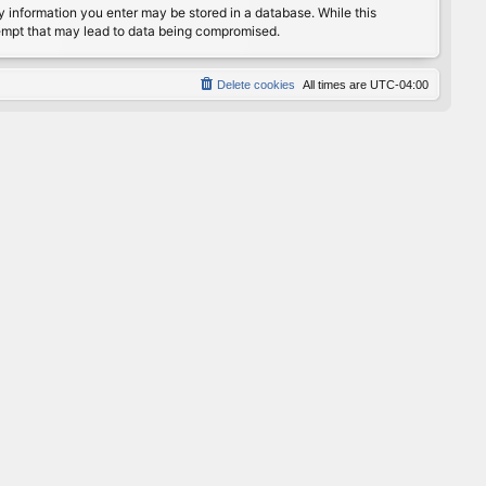
any information you enter may be stored in a database. While this
ttempt that may lead to data being compromised.
Delete cookies
All times are
UTC-04:00