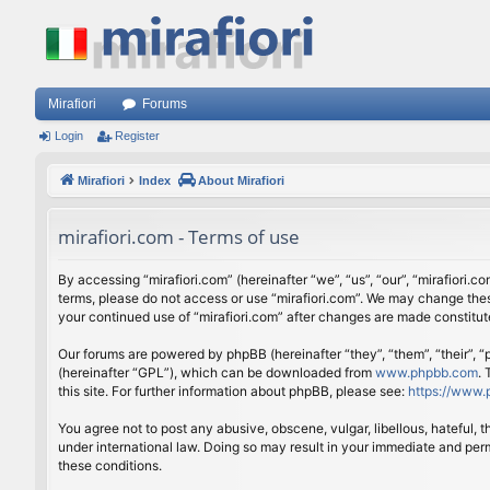
Mirafiori
Forums
Login
Register
Mirafiori
Index
About Mirafiori
mirafiori.com - Terms of use
By accessing “mirafiori.com” (hereinafter “we”, “us”, “our”, “mirafiori.c
terms, please do not access or use “mirafiori.com”. We may change these
your continued use of “mirafiori.com” after changes are made constitu
Our forums are powered by phpBB (hereinafter “they”, “them”, “their”,
(hereinafter “GPL”), which can be downloaded from
www.phpbb.com
.
this site. For further information about phpBB, please see:
https://www.
You agree not to post any abusive, obscene, vulgar, libellous, hateful, 
under international law. Doing so may result in your immediate and perm
these conditions.