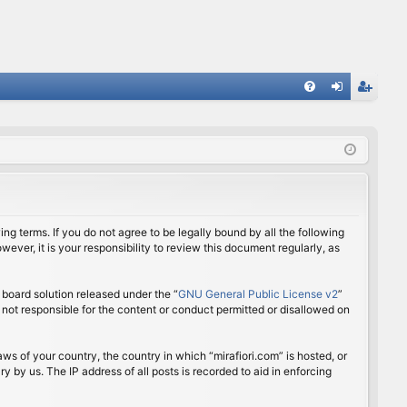
FA
og
eg
Q
in
ist
er
ing terms. If you do not agree to be legally bound by all the following
ver, it is your responsibility to review this document regularly, as
board solution released under the “
GNU General Public License v2
”
 not responsible for the content or conduct permitted or disallowed on
aws of your country, the country in which “mirafiori.com” is hosted, or
 by us. The IP address of all posts is recorded to aid in enforcing