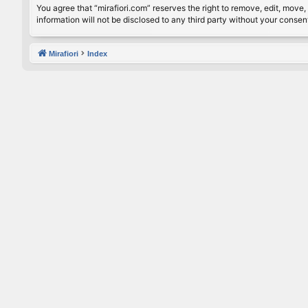
You agree that “mirafiori.com” reserves the right to remove, edit, move, 
information will not be disclosed to any third party without your conse
Mirafiori
Index