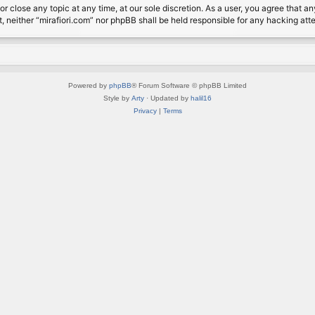
or close any topic at any time, at our sole discretion. As a user, you agree that 
nt, neither “mirafiori.com” nor phpBB shall be held responsible for any hacking a
Powered by
phpBB
® Forum Software © phpBB Limited
Style by
Arty
· Updated by
halil16
Privacy
|
Terms