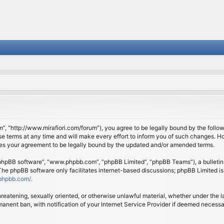
om”, “http://www.mirafiori.com/forum”), you agree to be legally bound by the follow
 terms at any time and will make every effort to inform you of such changes. Howe
tes your agreement to be legally bound by the updated and/or amended terms.
 “phpBB software”, “www.phpbb.com”, “phpBB Limited”, “phpBB Teams”), a bulletin 
 The phpBB software only facilitates internet-based discussions; phpBB Limited is
phpbb.com/
.
threatening, sexually oriented, or otherwise unlawful material, whether under the l
anent ban, with notification of your Internet Service Provider if deemed necessary