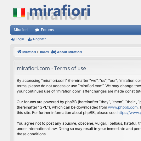
Mirafiori
Forums
Login
Register
Mirafiori
Index
About Mirafiori
mirafiori.com - Terms of use
By accessing “mirafiori.com” (hereinafter “we”, “us”, “our”, “mirafiori.c
terms, please do not access or use “mirafiori.com”. We may change these
your continued use of “mirafiori.com” after changes are made constitu
Our forums are powered by phpBB (hereinafter “they”, “them”, “their”,
(hereinafter “GPL”), which can be downloaded from
www.phpbb.com
.
this site. For further information about phpBB, please see:
https://www.
You agree not to post any abusive, obscene, vulgar, libellous, hateful, 
under international law. Doing so may result in your immediate and perm
these conditions.