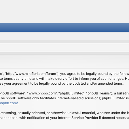
om”, “http://www.mirafiori.com/forum”), you agree to be legally bound by the follow
 terms at any time and will make every effort to inform you of such changes. Howe
tes your agreement to be legally bound by the updated and/or amended terms.
 “phpBB software”, “www.phpbb.com”, “phpBB Limited”, “phpBB Teams”), a bulletin 
 The phpBB software only facilitates internet-based discussions; phpBB Limited is
phpbb.com/
.
threatening, sexually oriented, or otherwise unlawful material, whether under the l
anent ban, with notification of your Internet Service Provider if deemed necessary