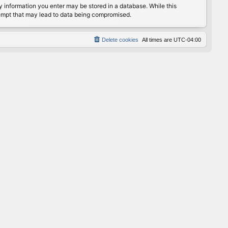
any information you enter may be stored in a database. While this
ttempt that may lead to data being compromised.
Delete cookies
All times are
UTC-04:00