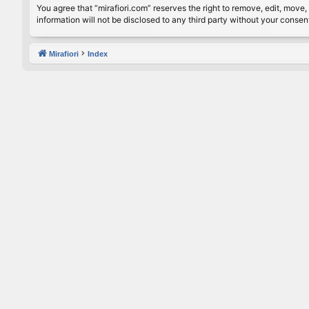
You agree that “mirafiori.com” reserves the right to remove, edit, move, 
information will not be disclosed to any third party without your conse
Mirafiori
Index