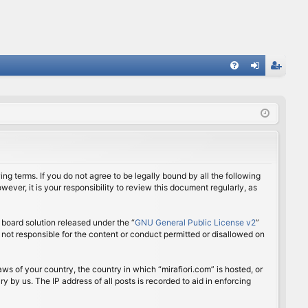
FA
og
eg
Q
in
ist
er
ing terms. If you do not agree to be legally bound by all the following
ver, it is your responsibility to review this document regularly, as
board solution released under the “
GNU General Public License v2
”
 not responsible for the content or conduct permitted or disallowed on
aws of your country, the country in which “mirafiori.com” is hosted, or
 by us. The IP address of all posts is recorded to aid in enforcing