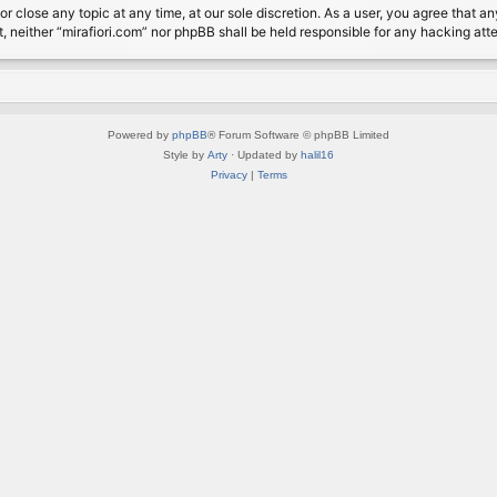
or close any topic at any time, at our sole discretion. As a user, you agree that 
nt, neither “mirafiori.com” nor phpBB shall be held responsible for any hacking a
Powered by
phpBB
® Forum Software © phpBB Limited
Style by
Arty
· Updated by
halil16
Privacy
|
Terms