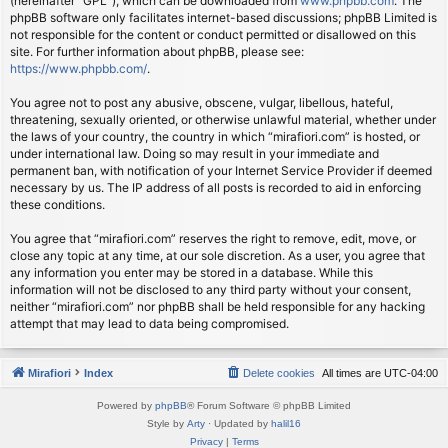
(hereinafter “GPL”), which can be downloaded from
www.phpbb.com
. The
phpBB software only facilitates internet-based discussions; phpBB Limited is
not responsible for the content or conduct permitted or disallowed on this
site. For further information about phpBB, please see:
https://www.phpbb.com/
.
You agree not to post any abusive, obscene, vulgar, libellous, hateful,
threatening, sexually oriented, or otherwise unlawful material, whether under
the laws of your country, the country in which “mirafiori.com” is hosted, or
under international law. Doing so may result in your immediate and
permanent ban, with notification of your Internet Service Provider if deemed
necessary by us. The IP address of all posts is recorded to aid in enforcing
these conditions.
You agree that “mirafiori.com” reserves the right to remove, edit, move, or
close any topic at any time, at our sole discretion. As a user, you agree that
any information you enter may be stored in a database. While this
information will not be disclosed to any third party without your consent,
neither “mirafiori.com” nor phpBB shall be held responsible for any hacking
attempt that may lead to data being compromised.
Mirafiori
Index
Delete cookies
All times are
UTC-04:00
Powered by
phpBB
® Forum Software © phpBB Limited
Style by
Arty
· Updated by
halil16
Privacy
|
Terms