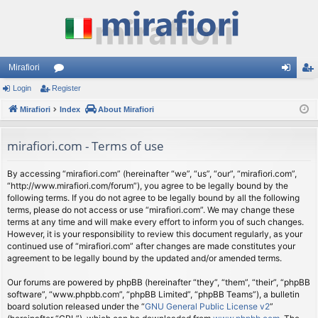
Mirafiori
Login
Register
or
og
eg
Mirafiori
u
Index
About Mirafiori
in
ist
m
er
mirafiori.com - Terms of use
s
By accessing “mirafiori.com” (hereinafter “we”, “us”, “our”, “mirafiori.com”,
“http://www.mirafiori.com/forum”), you agree to be legally bound by the
following terms. If you do not agree to be legally bound by all the following
terms, please do not access or use “mirafiori.com”. We may change these
terms at any time and will make every effort to inform you of such changes.
However, it is your responsibility to review this document regularly, as your
continued use of “mirafiori.com” after changes are made constitutes your
agreement to be legally bound by the updated and/or amended terms.
Our forums are powered by phpBB (hereinafter “they”, “them”, “their”, “phpBB
software”, “www.phpbb.com”, “phpBB Limited”, “phpBB Teams”), a bulletin
board solution released under the “
GNU General Public License v2
”