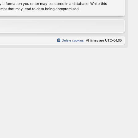
any information you enter may be stored in a database. While this
ttempt that may lead to data being compromised.
Delete cookies
All times are
UTC-04:00