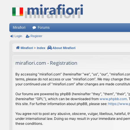
Mirafiori
Forums
Login
Register
Mirafiori
Index
About Mirafiori
mirafiori.com - Registration
By accessing “mirafiori.com” (hereinafter “we”, “us”, “our”, “mirafiori.c
terms, please do not access or use “mirafiori.com”. We may change these
your continued use of “mirafiori.com” after changes are made constitu
Our forums are powered by phpBB (hereinafter “they”, “them”, “their”,
(hereinafter “GPL”), which can be downloaded from
www.phpbb.com
.
this site. For further information about phpBB, please see:
https://www.
You agree not to post any abusive, obscene, vulgar, libellous, hateful, 
under international law. Doing so may result in your immediate and perm
these conditions.