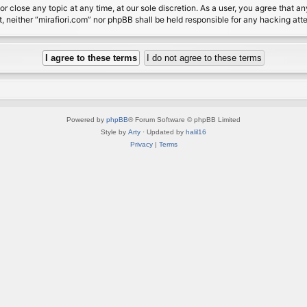
or close any topic at any time, at our sole discretion. As a user, you agree that 
nt, neither “mirafiori.com” nor phpBB shall be held responsible for any hacking a
Powered by
phpBB
® Forum Software © phpBB Limited
Style by
Arty
· Updated by
halil16
Privacy
|
Terms