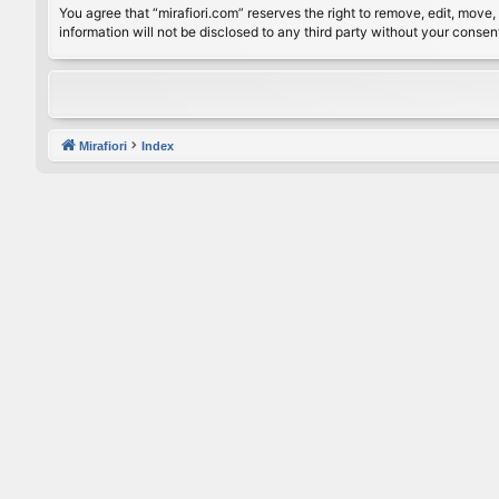
You agree that “mirafiori.com” reserves the right to remove, edit, move, 
information will not be disclosed to any third party without your conse
Mirafiori
Index