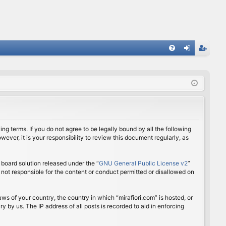
FA
og
eg
Q
in
ist
er
ing terms. If you do not agree to be legally bound by all the following
ver, it is your responsibility to review this document regularly, as
board solution released under the “
GNU General Public License v2
”
 not responsible for the content or conduct permitted or disallowed on
aws of your country, the country in which “mirafiori.com” is hosted, or
 by us. The IP address of all posts is recorded to aid in enforcing