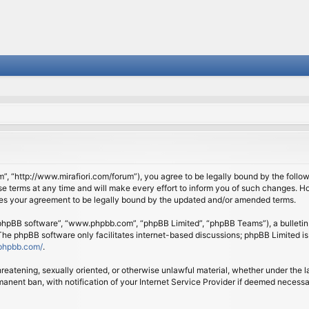
om”, “http://www.mirafiori.com/forum”), you agree to be legally bound by the follow
 terms at any time and will make every effort to inform you of such changes. Howe
tes your agreement to be legally bound by the updated and/or amended terms.
 “phpBB software”, “www.phpbb.com”, “phpBB Limited”, “phpBB Teams”), a bulletin 
 The phpBB software only facilitates internet-based discussions; phpBB Limited is
phpbb.com/
.
threatening, sexually oriented, or otherwise unlawful material, whether under the l
anent ban, with notification of your Internet Service Provider if deemed necessary