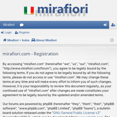
Mirafiori
Login
Register
or
og
eg
Mirafiori
u
Index
About Mirafiori
in
ist
m
er
mirafiori.com - Registration
s
By accessing “mirafiori.com” (hereinafter “we”, “us”, “our”, “mirafiori.com”,
“http://www.mirafiori.com/forum”), you agree to be legally bound by the
following terms. If you do not agree to be legally bound by all the following
terms, please do not access or use “mirafiori.com”. We may change these
terms at any time and will make every effort to inform you of such changes.
However, it is your responsibility to review this document regularly, as your
continued use of “mirafiori.com” after changes are made constitutes your
agreement to be legally bound by the updated and/or amended terms.
Our forums are powered by phpBB (hereinafter “they”, “them”, “their”, “phpBB
software”, “www.phpbb.com”, “phpBB Limited”, “phpBB Teams”), a bulletin
board solution released under the “
GNU General Public License v2
”