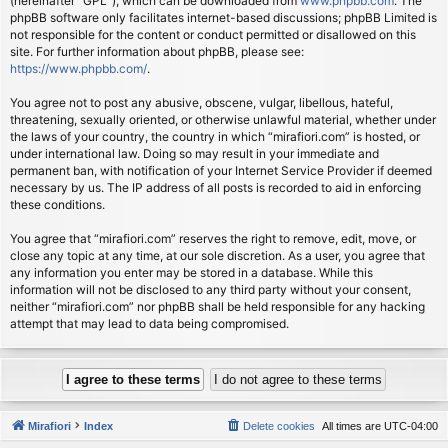
(hereinafter “GPL”), which can be downloaded from
www.phpbb.com
. The
phpBB software only facilitates internet-based discussions; phpBB Limited is
not responsible for the content or conduct permitted or disallowed on this
site. For further information about phpBB, please see:
https://www.phpbb.com/
.
You agree not to post any abusive, obscene, vulgar, libellous, hateful,
threatening, sexually oriented, or otherwise unlawful material, whether under
the laws of your country, the country in which “mirafiori.com” is hosted, or
under international law. Doing so may result in your immediate and
permanent ban, with notification of your Internet Service Provider if deemed
necessary by us. The IP address of all posts is recorded to aid in enforcing
these conditions.
You agree that “mirafiori.com” reserves the right to remove, edit, move, or
close any topic at any time, at our sole discretion. As a user, you agree that
any information you enter may be stored in a database. While this
information will not be disclosed to any third party without your consent,
neither “mirafiori.com” nor phpBB shall be held responsible for any hacking
attempt that may lead to data being compromised.
Mirafiori
Index
Delete cookies
All times are
UTC-04:00