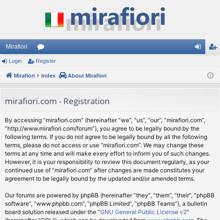
Mirafiori
Login
Register
or
og
eg
Mirafiori
u
Index
About Mirafiori
in
ist
m
er
mirafiori.com - Registration
s
By accessing “mirafiori.com” (hereinafter “we”, “us”, “our”, “mirafiori.com”,
“http://www.mirafiori.com/forum”), you agree to be legally bound by the
following terms. If you do not agree to be legally bound by all the following
terms, please do not access or use “mirafiori.com”. We may change these
terms at any time and will make every effort to inform you of such changes.
However, it is your responsibility to review this document regularly, as your
continued use of “mirafiori.com” after changes are made constitutes your
agreement to be legally bound by the updated and/or amended terms.
Our forums are powered by phpBB (hereinafter “they”, “them”, “their”, “phpBB
software”, “www.phpbb.com”, “phpBB Limited”, “phpBB Teams”), a bulletin
board solution released under the “
GNU General Public License v2
”