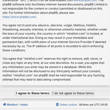
(hereinafter “GPL”), which can be downloaded from
www.phpbb.com
. The
phpBB software only facilitates internet-based discussions; phpBB Limited is
not responsible for the content or conduct permitted or disallowed on this
site. For further information about phpBB, please see:
https://www.phpbb.com/
.
You agree not to post any abusive, obscene, vulgar, libellous, hateful,
threatening, sexually oriented, or otherwise unlawful material, whether under
the laws of your country, the country in which “mirafiori.com” is hosted, or
under international law. Doing so may result in your immediate and
permanent ban, with notification of your Internet Service Provider if deemed
necessary by us. The IP address of all posts is recorded to aid in enforcing
these conditions.
You agree that “mirafiori.com” reserves the right to remove, edit, move, or
close any topic at any time, at our sole discretion. As a user, you agree that
any information you enter may be stored in a database. While this
information will not be disclosed to any third party without your consent,
neither “mirafiori.com” nor phpBB shall be held responsible for any hacking
attempt that may lead to data being compromised.
Mirafiori
Index
Delete cookies
All times are
UTC-04:00