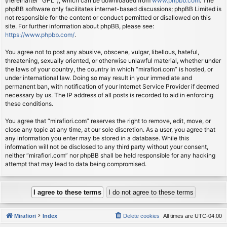
(hereinafter “GPL”), which can be downloaded from
www.phpbb.com
. The
phpBB software only facilitates internet-based discussions; phpBB Limited is
not responsible for the content or conduct permitted or disallowed on this
site. For further information about phpBB, please see:
https://www.phpbb.com/
.
You agree not to post any abusive, obscene, vulgar, libellous, hateful,
threatening, sexually oriented, or otherwise unlawful material, whether under
the laws of your country, the country in which “mirafiori.com” is hosted, or
under international law. Doing so may result in your immediate and
permanent ban, with notification of your Internet Service Provider if deemed
necessary by us. The IP address of all posts is recorded to aid in enforcing
these conditions.
You agree that “mirafiori.com” reserves the right to remove, edit, move, or
close any topic at any time, at our sole discretion. As a user, you agree that
any information you enter may be stored in a database. While this
information will not be disclosed to any third party without your consent,
neither “mirafiori.com” nor phpBB shall be held responsible for any hacking
attempt that may lead to data being compromised.
Mirafiori
Index
Delete cookies
All times are
UTC-04:00