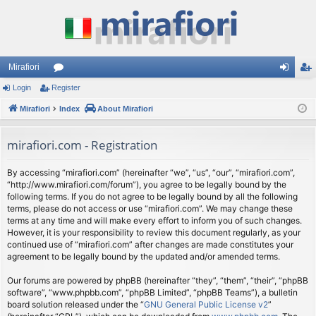
Mirafiori
Login
Register
or
og
eg
Mirafiori
u
Index
About Mirafiori
in
ist
m
er
mirafiori.com - Registration
s
By accessing “mirafiori.com” (hereinafter “we”, “us”, “our”, “mirafiori.com”,
“http://www.mirafiori.com/forum”), you agree to be legally bound by the
following terms. If you do not agree to be legally bound by all the following
terms, please do not access or use “mirafiori.com”. We may change these
terms at any time and will make every effort to inform you of such changes.
However, it is your responsibility to review this document regularly, as your
continued use of “mirafiori.com” after changes are made constitutes your
agreement to be legally bound by the updated and/or amended terms.
Our forums are powered by phpBB (hereinafter “they”, “them”, “their”, “phpBB
software”, “www.phpbb.com”, “phpBB Limited”, “phpBB Teams”), a bulletin
board solution released under the “
GNU General Public License v2
”