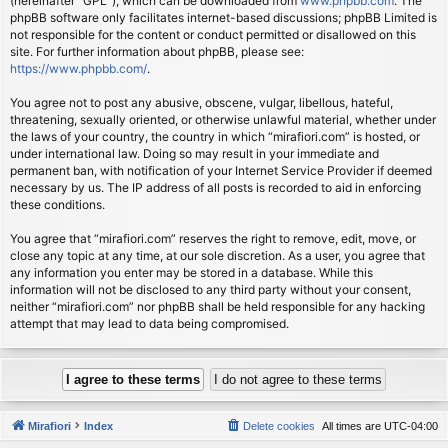
(hereinafter “GPL”), which can be downloaded from
www.phpbb.com
. The
phpBB software only facilitates internet-based discussions; phpBB Limited is
not responsible for the content or conduct permitted or disallowed on this
site. For further information about phpBB, please see:
https://www.phpbb.com/
.
You agree not to post any abusive, obscene, vulgar, libellous, hateful,
threatening, sexually oriented, or otherwise unlawful material, whether under
the laws of your country, the country in which “mirafiori.com” is hosted, or
under international law. Doing so may result in your immediate and
permanent ban, with notification of your Internet Service Provider if deemed
necessary by us. The IP address of all posts is recorded to aid in enforcing
these conditions.
You agree that “mirafiori.com” reserves the right to remove, edit, move, or
close any topic at any time, at our sole discretion. As a user, you agree that
any information you enter may be stored in a database. While this
information will not be disclosed to any third party without your consent,
neither “mirafiori.com” nor phpBB shall be held responsible for any hacking
attempt that may lead to data being compromised.
Mirafiori
Index
Delete cookies
All times are
UTC-04:00