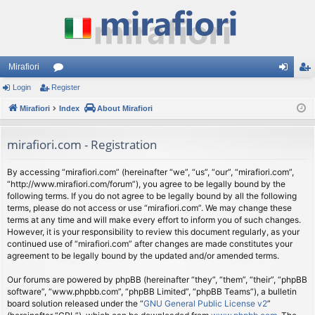
Mirafiori
Login
Register
or
og
eg
Mirafiori
u
Index
About Mirafiori
in
ist
m
er
mirafiori.com - Registration
s
By accessing “mirafiori.com” (hereinafter “we”, “us”, “our”, “mirafiori.com”,
“http://www.mirafiori.com/forum”), you agree to be legally bound by the
following terms. If you do not agree to be legally bound by all the following
terms, please do not access or use “mirafiori.com”. We may change these
terms at any time and will make every effort to inform you of such changes.
However, it is your responsibility to review this document regularly, as your
continued use of “mirafiori.com” after changes are made constitutes your
agreement to be legally bound by the updated and/or amended terms.
Our forums are powered by phpBB (hereinafter “they”, “them”, “their”, “phpBB
software”, “www.phpbb.com”, “phpBB Limited”, “phpBB Teams”), a bulletin
board solution released under the “
GNU General Public License v2
”