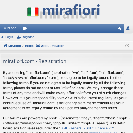
Mirafiori
Login
Register
or
og
eg
Mirafiori
u
Index
About Mirafiori
in
ist
m
er
mirafiori.com - Registration
s
By accessing “mirafiori.com” (hereinafter “we”, “us”, “our”, “mirafiori.com”,
“http://www.mirafiori.com/forum”), you agree to be legally bound by the
following terms. If you do not agree to be legally bound by all the following
terms, please do not access or use “mirafiori.com”. We may change these
terms at any time and will make every effort to inform you of such changes.
However, it is your responsibility to review this document regularly, as your
continued use of “mirafiori.com” after changes are made constitutes your
agreement to be legally bound by the updated and/or amended terms.
Our forums are powered by phpBB (hereinafter “they”, “them”, “their”, “phpBB
software”, “www.phpbb.com”, “phpBB Limited”, “phpBB Teams”), a bulletin
board solution released under the “
GNU General Public License v2
”