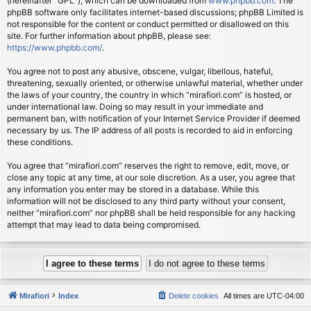
(hereinafter “GPL”), which can be downloaded from
www.phpbb.com
. The
phpBB software only facilitates internet-based discussions; phpBB Limited is
not responsible for the content or conduct permitted or disallowed on this
site. For further information about phpBB, please see:
https://www.phpbb.com/
.
You agree not to post any abusive, obscene, vulgar, libellous, hateful,
threatening, sexually oriented, or otherwise unlawful material, whether under
the laws of your country, the country in which “mirafiori.com” is hosted, or
under international law. Doing so may result in your immediate and
permanent ban, with notification of your Internet Service Provider if deemed
necessary by us. The IP address of all posts is recorded to aid in enforcing
these conditions.
You agree that “mirafiori.com” reserves the right to remove, edit, move, or
close any topic at any time, at our sole discretion. As a user, you agree that
any information you enter may be stored in a database. While this
information will not be disclosed to any third party without your consent,
neither “mirafiori.com” nor phpBB shall be held responsible for any hacking
attempt that may lead to data being compromised.
Mirafiori
Index
Delete cookies
All times are
UTC-04:00