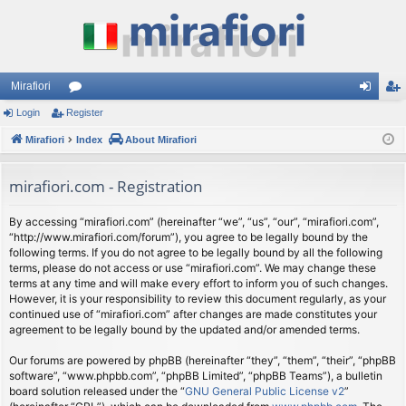
Mirafiori
Login
Register
or
og
eg
Mirafiori
u
Index
About Mirafiori
in
ist
m
er
mirafiori.com - Registration
s
By accessing “mirafiori.com” (hereinafter “we”, “us”, “our”, “mirafiori.com”,
“http://www.mirafiori.com/forum”), you agree to be legally bound by the
following terms. If you do not agree to be legally bound by all the following
terms, please do not access or use “mirafiori.com”. We may change these
terms at any time and will make every effort to inform you of such changes.
However, it is your responsibility to review this document regularly, as your
continued use of “mirafiori.com” after changes are made constitutes your
agreement to be legally bound by the updated and/or amended terms.
Our forums are powered by phpBB (hereinafter “they”, “them”, “their”, “phpBB
software”, “www.phpbb.com”, “phpBB Limited”, “phpBB Teams”), a bulletin
board solution released under the “
GNU General Public License v2
”