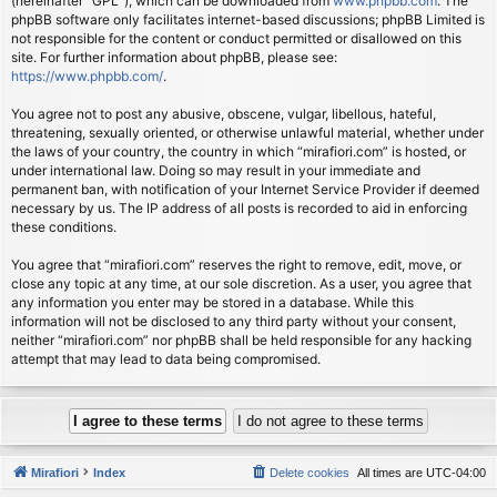
(hereinafter “GPL”), which can be downloaded from
www.phpbb.com
. The
phpBB software only facilitates internet-based discussions; phpBB Limited is
not responsible for the content or conduct permitted or disallowed on this
site. For further information about phpBB, please see:
https://www.phpbb.com/
.
You agree not to post any abusive, obscene, vulgar, libellous, hateful,
threatening, sexually oriented, or otherwise unlawful material, whether under
the laws of your country, the country in which “mirafiori.com” is hosted, or
under international law. Doing so may result in your immediate and
permanent ban, with notification of your Internet Service Provider if deemed
necessary by us. The IP address of all posts is recorded to aid in enforcing
these conditions.
You agree that “mirafiori.com” reserves the right to remove, edit, move, or
close any topic at any time, at our sole discretion. As a user, you agree that
any information you enter may be stored in a database. While this
information will not be disclosed to any third party without your consent,
neither “mirafiori.com” nor phpBB shall be held responsible for any hacking
attempt that may lead to data being compromised.
Mirafiori
Index
Delete cookies
All times are
UTC-04:00